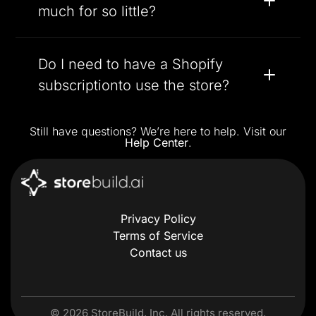
much for so little?
Do I need to have a Shopify
subscriptionto use the store?
Still have questions? We’re here to help. Visit our
Help Center
.
Privacy Policy
Terms of Service
Contact us
©
2026
StoreBuild, Inc. All rights reserved.