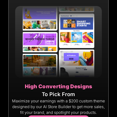
High Converting Designs
To Pick From
Maximize your earnings with a $200 custom theme
designed by our AI Store Builder to get more sales,
fit your brand, and spotlight your products.