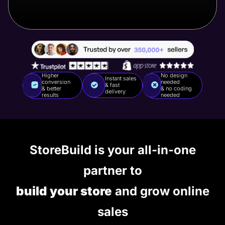
Higher
No design
Instant sales
conversion
needed
& fast
& better
& no coding
delivery
results
needed
StoreBuild is your all-in-one
partner to
build your store
and grow online
sales