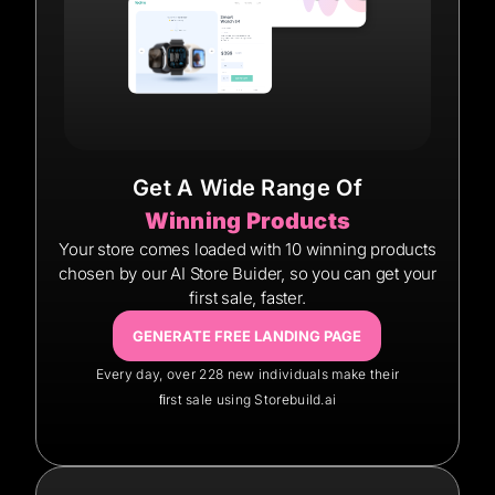
Get A Wide Range Of
Winning Products
Your store comes loaded with 10 winning products
chosen by our AI Store Buider, so you can get your
first sale, faster.
GENERATE FREE LANDING PAGE
Every day, over 228 new individuals make their
ﬁrst sale using Storebuild.ai