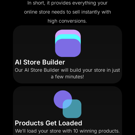
In short, it provides everything your
online store needs to sell instantly with
high conversions.
AI Store Builder
Our AI Store Builder will build your store in just
a few minutes!
Products Get Loaded
We’ll load your store with 10 winning products.