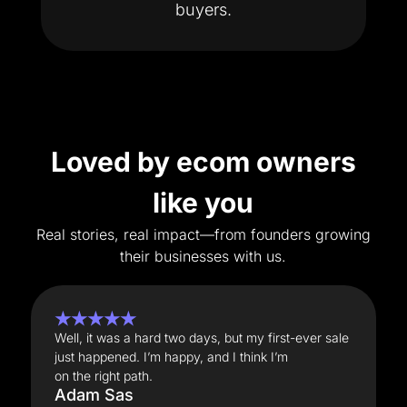
buyers.
Loved by ecom owners
like you
Real stories, real impact—from founders growing
their businesses with us.
★★★★★
Well, it was a hard two days, but my first-ever sale
just happened. I’m happy, and I think I’m
on the right path.
Adam Sas