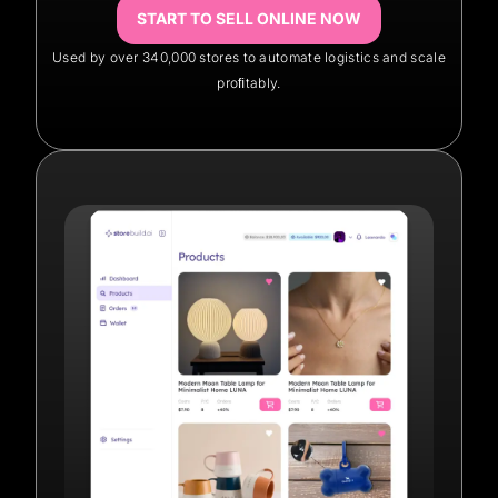
START TO SELL ONLINE NOW
Used by over 340,000 stores to automate logistics and scale
proﬁtably.