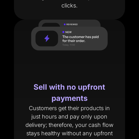
clicks.
Sell with no upfront
payments
Customers get their products in
just hours and pay only upon
delivery; therefore, your cash flow
stays healthy without any upfront