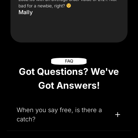
bad for a newbie, right?
Mally
FAQ
Got Questions? We've
Got Answers!
When you say free, is there a
catch?