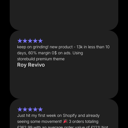
★★★★★
keep on grinding! new product - 13k in less than 10
days, 60% margin 0$ on ads. Using
storebuild premium theme
Roy Revivo
★★★★★
Just hit my first week on Shopify and already
seeing some movement!
3 orders totaling
£362.99 with an average order value of £121! Not