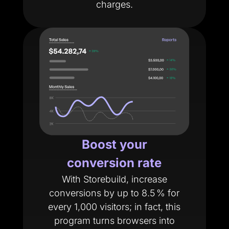
charges.
Boost your
conversion rate
With Storebuild, increase
conversions by up to 8.5 % for
every 1,000 visitors; in fact, this
program turns browsers into