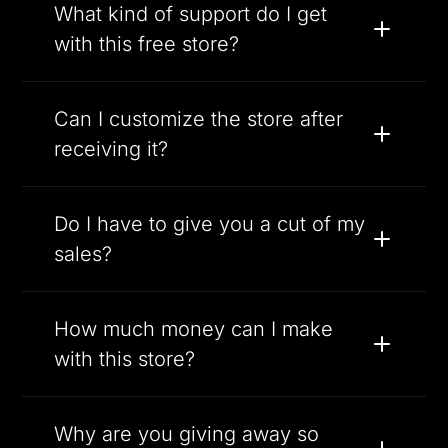
What kind of support do I get
with this free store?
Can I customize the store after
receiving it?
Do I have to give you a cut of my
sales?
How much money can I make
with this store?
Why are you giving away so