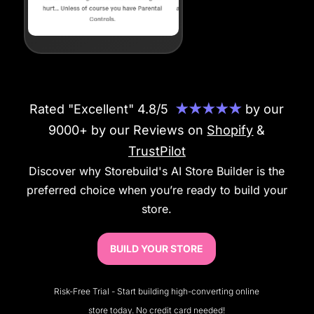
Rated "Excellent" 4.8/5
★★★★★
by our
9000+ by our Reviews on
Shopify
&
TrustPilot
Discover why Storebuild's AI Store Builder is the
preferred choice when you’re ready to build your
store.
BUILD YOUR STORE
Risk-Free Trial - Start building high-converting online
store today. No credit card needed!