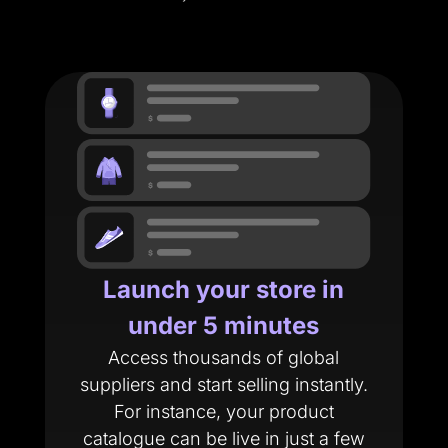
Launch your store in
under 5 minutes
Access thousands of global
suppliers and start selling instantly.
For instance, your product
catalogue can be live in just a few