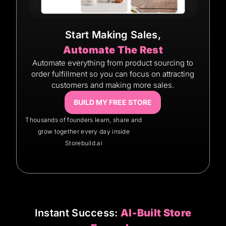
Start Making Sales,
Automate The Rest
Automate everything from product sourcing to
order fulfillment so you can focus on attracting
customers and making more sales.
BUILD MY FREE STORE
Thousands of founders learn, share and
grow together every day inside
Storebuild.ai
Instant Success:
AI-Built Store