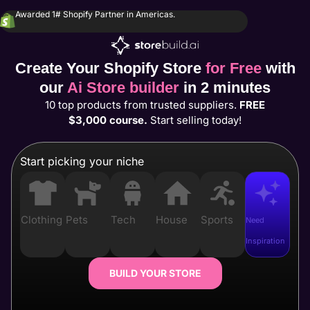
Awarded 1# Shopify Partner in Americas.
Create Your Shopify Store
for Free
with
our
Ai Store builder
in 2 minutes
10 top products from trusted suppliers.
FREE
$3,000 course.
Start selling today!
Start picking your niche
Clothing
Pets
Tech
House
Sports
Need
Inspiration
BUILD YOUR STORE