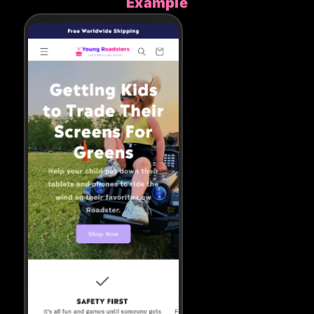
Example