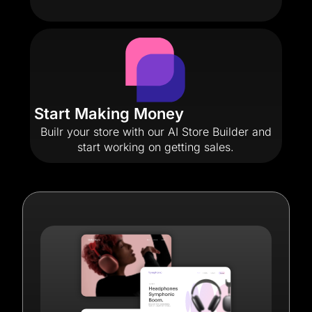
Start Making Money
Builr your store with our AI Store Builder and
start working on getting sales.