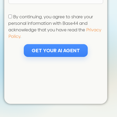
States
+1
By continuing, you agree to share your
personal information with Base44 and
acknowledge that you have read the
Privacy
Policy
.
GET YOUR AI AGENT