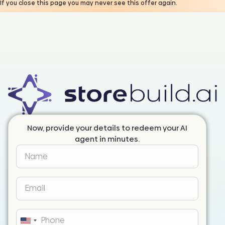
If you close this page you may never see this offer again.
Now, provide your details to redeem your AI
agent in minutes.
United