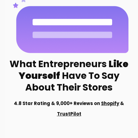
What Entrepreneurs
Like
Yourself
Have To Say
About Their Stores
4.8 Star Rating & 9,000+ Reviews on
Shopify
&
TrustPilot