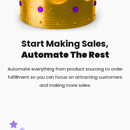
Start Making Sales,
Automate The Rest
Automate everything from product sourcing to order
fulfillment so you can focus on attracting customers
and making more sales.