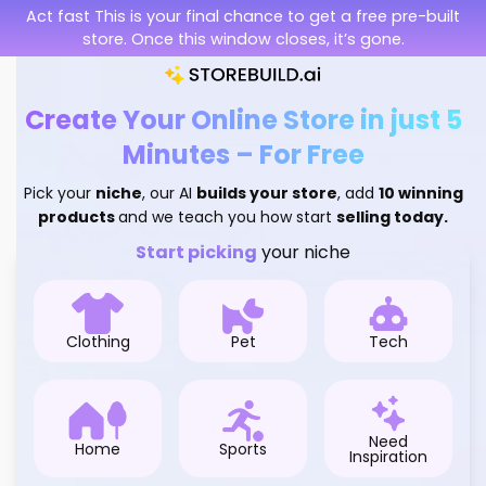
Skip
Act fast This is your final chance to get a free pre-built
to
store. Once this window closes, it’s gone.
content
Create Your Online Store in just 5
Minutes – For Free
Pick your
niche
, our AI
builds your store
, add
10 winning
products
and we teach you how start
selling today.
Start picking
your niche
Clothing
Pet
Tech
Need
Home
Sports
Inspiration