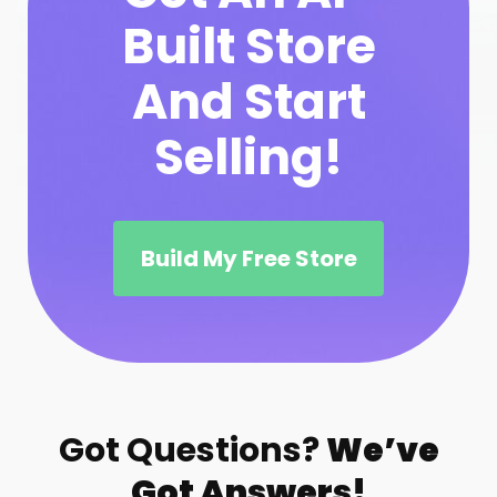
Built Store
And Start
Selling!
Build My Free Store
Got Questions?
We’ve
Got Answers!