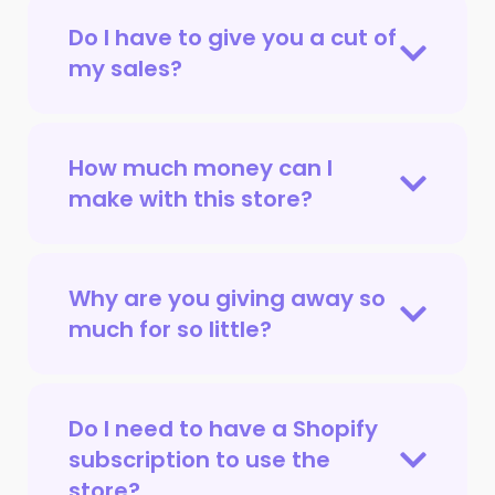
Do I have to give you a cut of
my sales?
How much money can I
make with this store?
Why are you giving away so
much for so little?
Do I need to have a Shopify
subscription to use the
store?