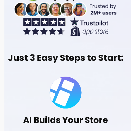
Just 3 Easy Steps to Start:
AI Builds Your Store