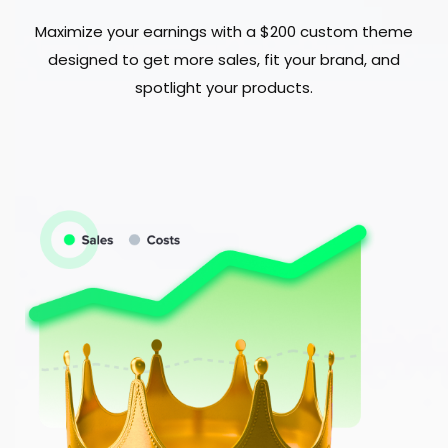
Maximize your earnings with a $200 custom theme
designed to get more sales, fit your brand, and
spotlight your products.