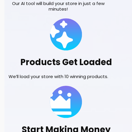
Our AI tool will build your store in just a few
minutes!
Products Get Loaded
We’ll load your store with 10 winning products.
Start Making Money