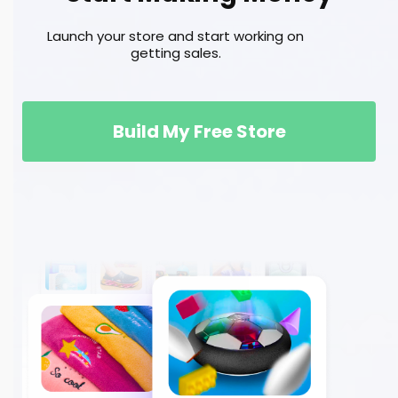
Launch your store and start working on
getting sales.
Build My Free Store