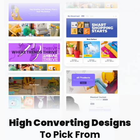
High Converting Designs
To Pick From