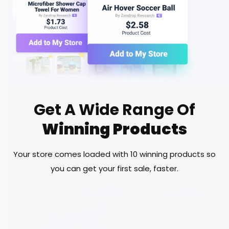
Get A Wide Range Of
Winning Products
Your store comes loaded with 10 winning products so
you can get your first sale, faster.