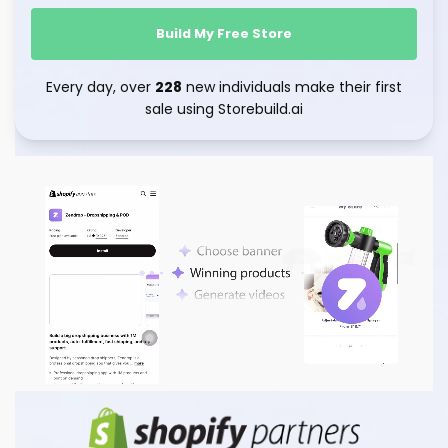
Build My Free Store
Every day, over
228
new individuals make their first
sale using Storebuild.ai