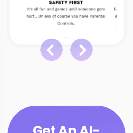
Get An AI-