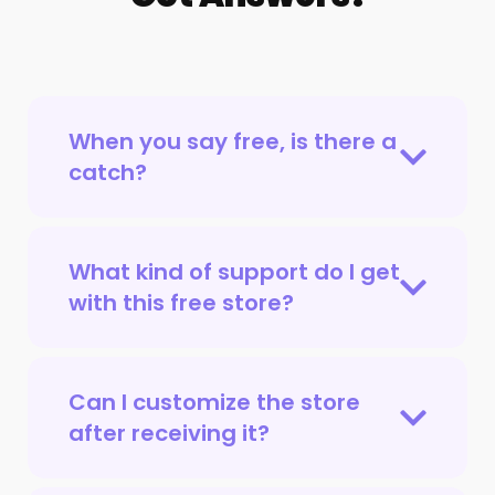
When you say free, is there a
catch?
What kind of support do I get
with this free store?
Can I customize the store
after receiving it?