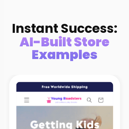
Instant Success:
AI-Built Store
Examples