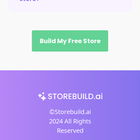
Build My Free Store
©Storebuild.ai
2024 All Rights
Reserved