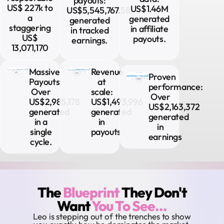
payouts:
US$ 227k to
US$1.46M
US$5,545,767.58
a
generated
generated
staggering
in affiliate
in tracked
US$
payouts.
earnings.
13,071,170
Massive
Revenue
Proven
Payouts:
at
performance:
Over
scale:
Over
US$2,985,178
US$1,493,996
US$2,163,372
generated
generated
generated
in a
in
in
single
payouts
earnings​
cycle.​
The
Blueprint
They Don't
Want
You To See...
Leo is stepping out of the trenches to show