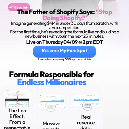
405
Spots left
The Father of Shopify Says:
“Stop
Doing Shopify!”
Imagine generating $4M in under 30 days from scratch, with
zero competition.
For the first time, he’s revealing the formula live and building a
new business with you in the next 25 minutes.
Live on Thursday 04/09 @ 2pm EDT
Reserve My Free Spot
Limited access - only
500 spots
available
Formula Responsible for
Endless Millionaires
The Leo
Effect:
Real
From a
revenue
Massive
respectable
data: