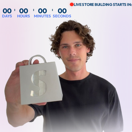
LIVE STORE BUILDING STARTS IN:
00
00
00
00
:
:
:
DAYS
HOURS
MINUTES
SECONDS