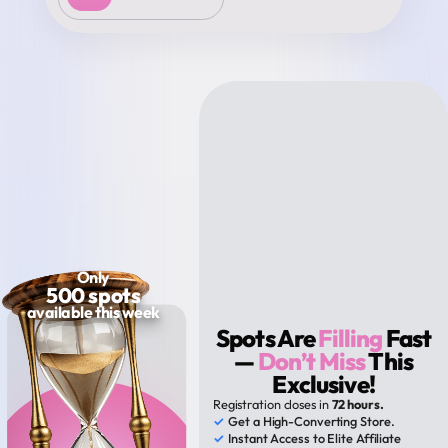
Only
500 spots
available this week
Spots Are
Filling
Fast
—
Don’t Miss
This
Exclusive!
Registration closes in
72 hours.
✓
Get a High-Converting Store.
✓
Instant Access to Elite Affiliate