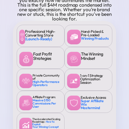
you exactly how he dominates the market.
This is the full $4M roadmap condensed into
one specific session. Whether you’re brand
new or stuck, this is the shortcut you’ve been
looking for.
Professional High-
Hand-Picked &
Converting Store
Pre-Loaded
Winning Products
(Launch-Ready)
Fast Profit
The Winning
Strategies
Mindset
Private Community
1-on-1 Strategy
of
Optimization
High-Performance
Session
Operators
Affiliate Program:
Exclusive Access:
Massive $150
Super Affiliate
Commissions Per
Wix
User
Mastermind
The Accelerated Scaling
Roadmap:
How to
Exploit
Your Winning Concept