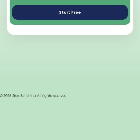
Start Free
©
2026
StoreBuild, Inc. All rights reserved.