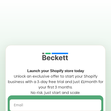
Launch your Shopify store today
Unlock an exclusive offer to start your Shopify
business with a 3-day free trial and just £1/month for
your first 3 months.
No risk, just start and scale.