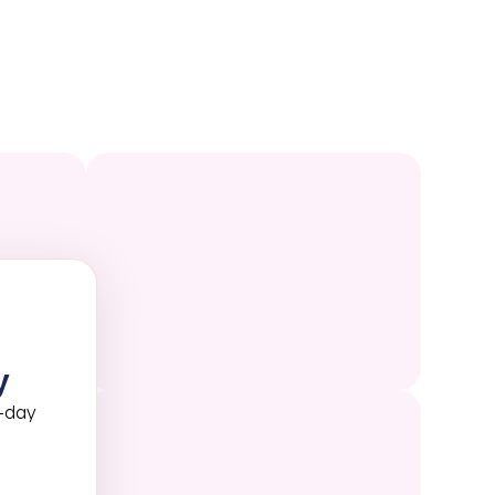
y
3-day