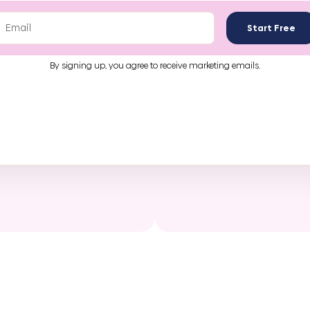
Start Free
By signing up, you agree to receive marketing emails.