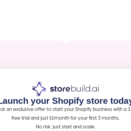
Launch your Shopify store toda
ck an exclusive offer to start your Shopify business with a 
free trial and just $1/month for your first 3 months.
No risk, just start and scale.