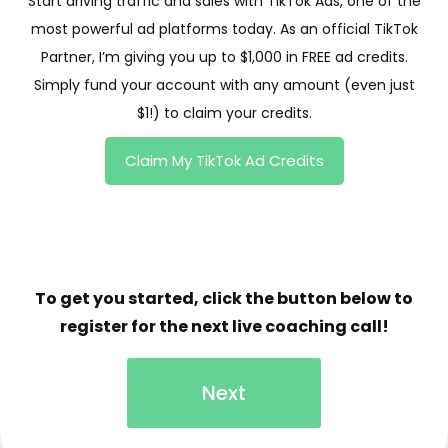
Start driving traffic and sales with TikTok Ads, one of the
most powerful ad platforms today. As an official TikTok
Partner, I’m giving you up to $1,000 in FREE ad credits.
Simply fund your account with any amount (even just
$1!) to claim your credits.
Claim My TikTok Ad Credits
To get you started, click the button below to
register for the next live coaching call!
Next