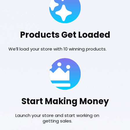
Products Get Loaded
We’ll load your store with 10 winning products.
Start Making Money
Launch your store and start working on
getting sales.