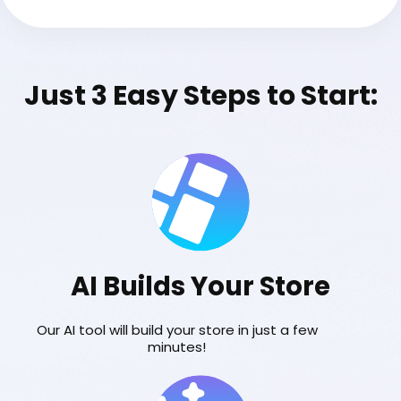
Just 3 Easy Steps to Start:
AI Builds Your Store
Our AI tool will build your store in just a few
minutes!