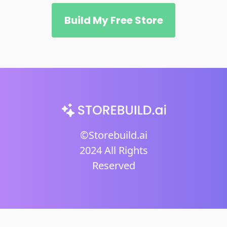
Build My Free Store
©Storebuild.ai
2024 All Rights
Reserved