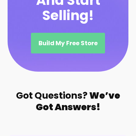
And Start
Selling!
Build My Free Store
Got Questions?
We’ve
Got Answers!