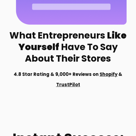
What Entrepreneurs
Like
Yourself
Have To Say
About Their Stores
4.8 Star Rating & 9,000+ Reviews on
Shopify
&
TrustPilot