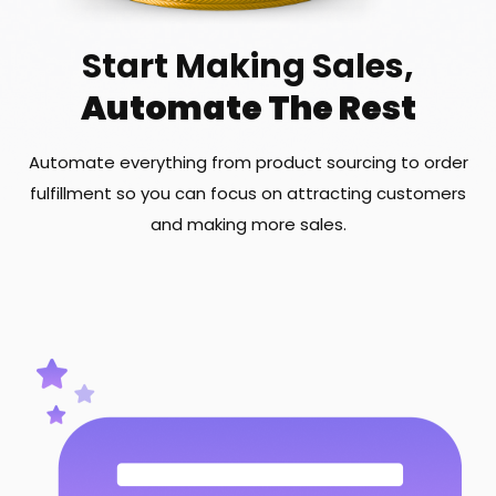
Start Making Sales,
Automate The Rest
Automate everything from product sourcing to order
fulfillment so you can focus on attracting customers
and making more sales.