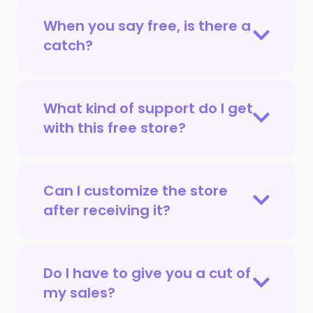
When you say free, is there a
catch?
What kind of support do I get
with this free store?
Can I customize the store
after receiving it?
Do I have to give you a cut of
my sales?