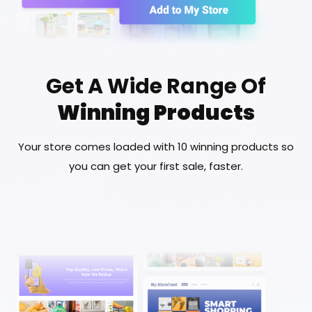
Get A Wide Range Of
Winning Products
Your store comes loaded with 10 winning products so
you can get your first sale, faster.