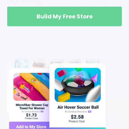
Build My Free Store