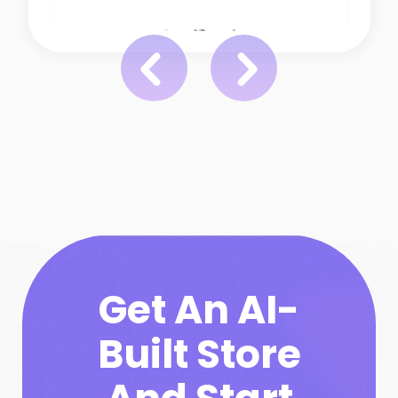
Get An AI-
Built Store