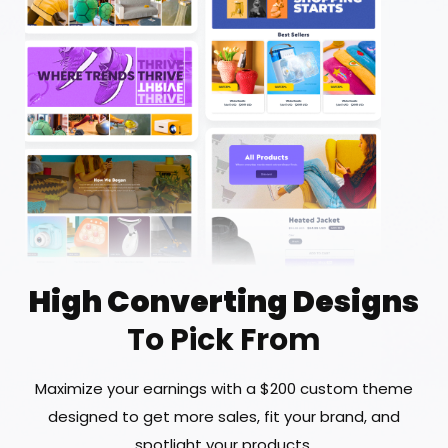
High Converting Designs
To Pick From
Maximize your earnings with a $200 custom theme
designed to get more sales, fit your brand, and
spotlight your products.