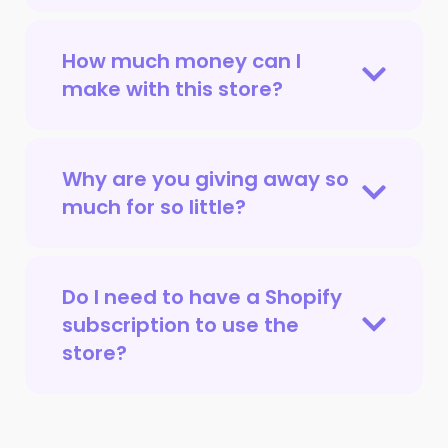
How much money can I
make with this store?
Why are you giving away so
much for so little?
Do I need to have a Shopify
subscription to use the
store?