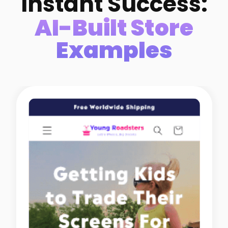
Instant Success:
AI-Built Store
Examples