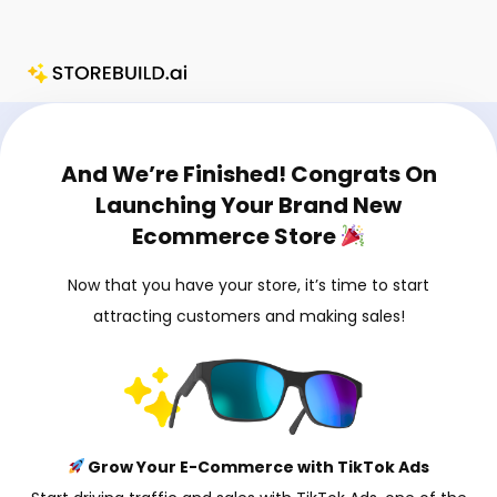
Skip
to
content
Charlie Chang’s Storebuild.ai Upsell Page
And We’re Finished! Congrats On
Launching Your Brand New
Ecommerce Store
Now that you have your store, it’s time to start
attracting customers and making sales!
Grow Your E-Commerce with TikTok Ads