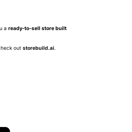
ou a
ready-to-sell store built
 check out
storebuild.ai
.