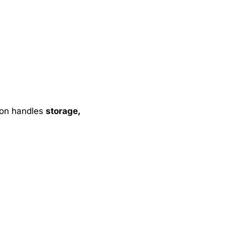
zon handles
storage,