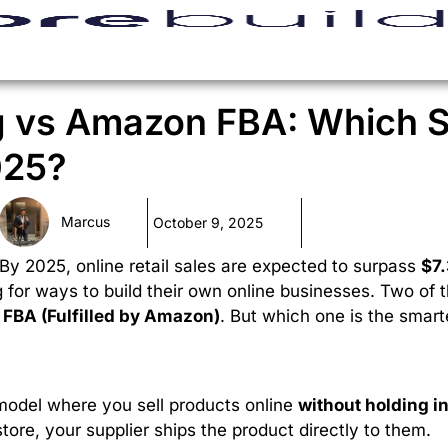
g vs Amazon FBA: Which 
025?
Marcus
October 9, 2025
By 2025, online retail sales are expected to surpass
$7.
g for ways to build their own online businesses. Two of 
FBA (Fulfilled by Amazon)
. But which one is the smart
model where you sell products online
without holding i
ore, your supplier ships the product directly to them.