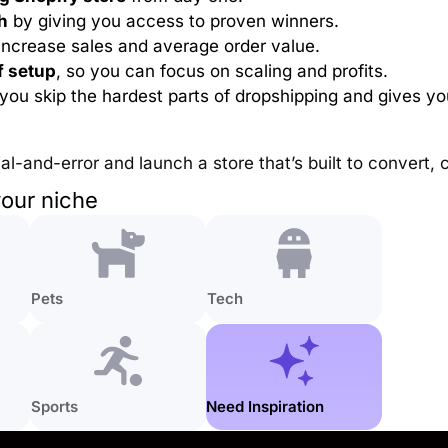
h
by giving you access to proven winners.
increase sales and average order value.
f setup
, so you can focus on scaling and profits.
s you skip the hardest parts of dropshipping and gives y
rial-and-error and launch a store that’s built to convert,
your niche
Pets
Tech
Sports
Need Inspiration