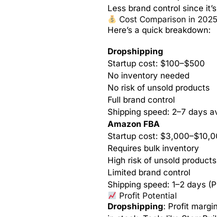
Less brand control since it
Cost Comparison in 202
Here’s a quick breakdown:
Dropshipping
Startup cost: $100–$500
No inventory needed
No risk of unsold products
Full brand control
Shipping speed: 2–7 days a
Amazon FBA
Startup cost: $3,000–$10,
Requires bulk inventory
High risk of unsold products
Limited brand control
Shipping speed: 1–2 days (P
Profit Potential
Dropshipping
: Profit margi