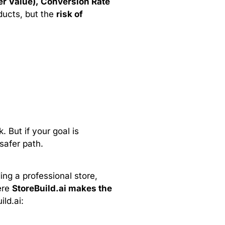
r Value), Conversion Rate
ducts, but the
risk of
. But if your goal is
safer path.
ing a professional store,
ere
StoreBuild.ai makes the
ld.ai: