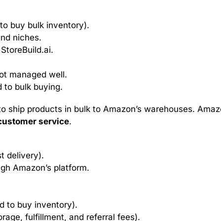
to buy bulk inventory).
and niches.
 StoreBuild.ai.
not managed well.
 to bulk buying.
to ship products in bulk to Amazon’s warehouses. Ama
customer service
.
st delivery).
ough Amazon’s platform.
d to buy inventory).
rage, fulfillment, and referral fees).