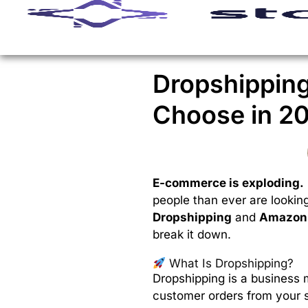
Dropshippin
Choose in 2
E-commerce is exploding.
people than ever are lookin
Dropshipping
and
Amazon 
break it down.
What Is Dropshipping?
Dropshipping is a business 
customer orders from your st