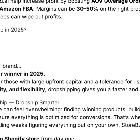
ld.ai help increase profit by boosting
AOV (Average Orde
Amazon FBA
: Margins can be
30–50%
on the right pro
ees can wipe out profits.
e in 2025?
ur brand…
ar winner in 2025.
r those with large upfront capital and a tolerance for risk
ty, and flexibility
, dropshipping gives you a faster and 
ship — Dropship Smarter
e can feel overwhelming: finding winning products, build
sure everything is optimized for conversions. That’s wh
ding weeks figuring everything out on your own, StoreBui
g Shopify store
from day one.