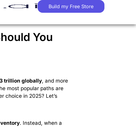
Build my Free Store
Should You
3 trillion globally
, and more
the most popular paths are
er choice in 2025? Let’s
nventory
. Instead, when a