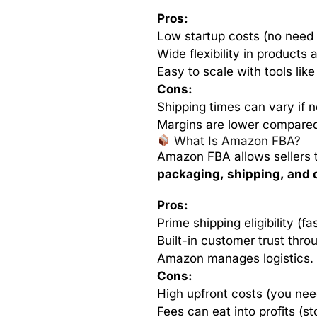
Pros:
Low startup costs (no need 
Wide flexibility in products 
Easy to scale with tools like
Cons:
Shipping times can vary if 
Margins are lower compared
What Is Amazon FBA?
Amazon FBA allows sellers 
packaging, shipping, and 
Pros:
Prime shipping eligibility (fa
Built-in customer trust thr
Amazon manages logistics.
Cons:
High upfront costs (you nee
Fees can eat into profits (sto