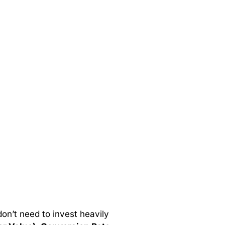
 don’t need to invest heavily