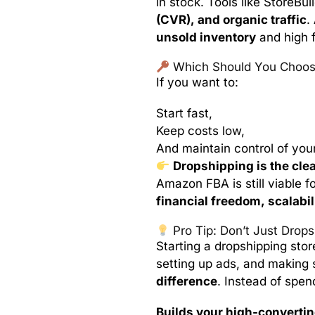
in stock. Tools like StoreBui
(CVR), and organic traffic
.
unsold inventory
and high f
Which Should You Choos
If you want to:
Start fast,
Keep costs low,
And maintain control of yo
Dropshipping is the cle
Amazon FBA is still viable fo
financial freedom, scalabili
Pro Tip: Don’t Just Drop
Starting a dropshipping stor
setting up ads, and making 
difference
. Instead of spen
Builds your high-convertin