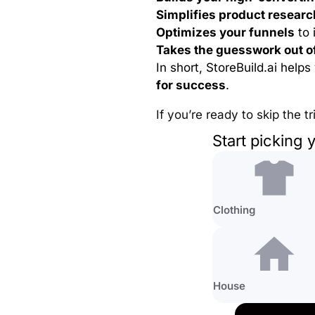
Simplifies product researc
Optimizes your funnels
to 
Takes the guesswork out o
In short, StoreBuild.ai help
for success
.
If you’re ready to skip the t
Start picking 
Clothing
House