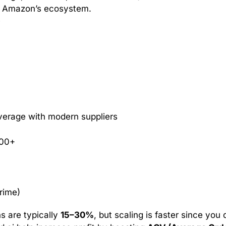
’s Amazon’s ecosystem.
5
verage with modern suppliers
000+
rime)
ns are typically
15–30%
, but scaling is faster since you