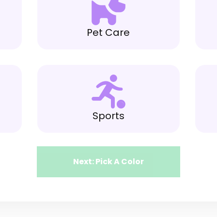
Pet Care
Sports
Next: Pick A Color