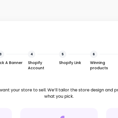
3
4
5
6
ick A Banner
Shopify
Shopify Link
Winning
Account
products
want your store to sell. We’ll tailor the store design and 
what you pick.