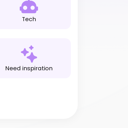
Tech
Need inspiration