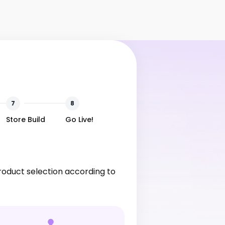
7
8
Store Build
Go Live!
product selection according to