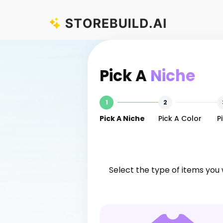
Skip
[Ecom Ricky] StoreBuild.ai Builder
to
content
Pick A
Niche
1
2
Pick A Niche
Pick A Color
P
Select the type of items you 