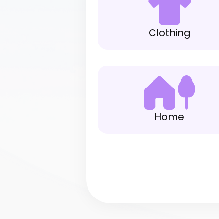
Clothing
Home