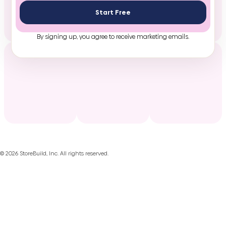
Start Free
By signing up, you agree to receive marketing emails.
©
2026
StoreBuild, Inc. All rights reserved.