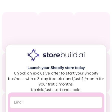
Launch your Shopify store today
Unlock an exclusive offer to start your Shopify
business with a 3-day free trial and just $1/month for
your first 3 months.
No risk, just start and scale.