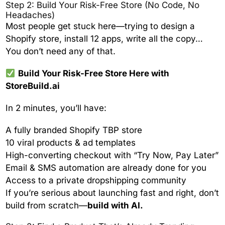
Step 2: Build Your Risk-Free Store (No Code, No
Headaches)
Most people get stuck here—trying to design a
Shopify store, install 12 apps, write all the copy…
You don’t need any of that.
Build Your Risk-Free Store Here with
StoreBuild.ai
In 2 minutes, you’ll have:
A fully branded Shopify TBP store
10 viral products & ad templates
High-converting checkout with “Try Now, Pay Later”
Email & SMS automation are already done for you
Access to a private dropshipping community
If you’re serious about launching fast and right, don’t
build from scratch—
build with AI.