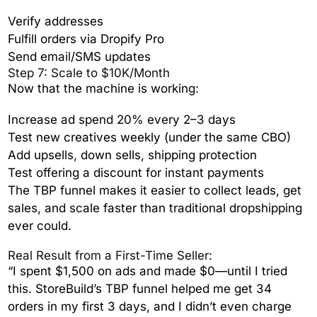
Verify addresses
Fulfill orders via Dropify Pro
Send email/SMS updates
Step 7: Scale to $10K/Month
Now that the machine is working:
Increase ad spend 20% every 2–3 days
Test new creatives weekly (under the same CBO)
Add upsells, down sells, shipping protection
Test offering a discount for instant payments
The TBP funnel makes it easier to collect leads, get
sales, and scale faster than traditional dropshipping
ever could.
Real Result from a First-Time Seller:
“I spent $1,500 on ads and made $0—until I tried
this. StoreBuild’s TBP funnel helped me get 34
orders in my first 3 days, and I didn’t even charge