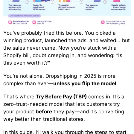
You’ve probably tried this before. You picked a
winning product, launched the ads, and waited… but
the sales never came. Now you’re stuck with a
Shopify bill, doubt creeping in, and wondering: “Is
this even worth it?”
You’re not alone. Dropshipping in 2025 is more
complex than ever—
unless you flip the model
.
That’s where
Try Before Pay (TBP)
comes in. It’s a
zero-trust-needed model that lets customers try
your product
before
they pay—and it’s converting
way better than traditional stores.
In this guide, I’ll walk you through the steps to start