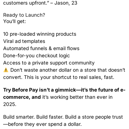
customers upfront.” – Jason, 23
Ready to Launch?
You’ll get:
10 pre-loaded winning products
Viral ad templates
Automated funnels & email flows
Done-for-you checkout logic
Access to a private support community
Don’t waste another dollar on a store that doesn’t
convert. This is your shortcut to real sales, fast.
Try Before Pay isn’t a gimmick—it’s the future of e-
commerce, and
it’s working better than ever in
2025.
Build smarter. Build faster. Build a store people trust
—before they ever spend a dollar.