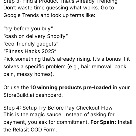
Step 3: Find a Product That’s Already Trending
Don’t waste time guessing what works. Go to
Google Trends and look up terms like:
“try before you buy”
“cash on delivery Shopify”
“eco-friendly gadgets”
“Fitness Hacks 2025”
Pick something that’s already rising. It’s a bonus if it
solves a specific problem (e.g., hair removal, back
pain, messy homes).
Or use the
10 winning products pre-loaded
in your
StoreBuild.ai dashboard.
Step 4: Setup Try Before Pay Checkout Flow
This is the magic sauce. Instead of asking for
payment, you ask for commitment.
For Spain:
Install
the Relasit COD Form: