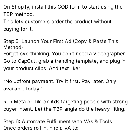
On Shopify, install this COD form to start using the
TBP method.
This lets customers order the product without
paying for it.
Step 5: Launch Your First Ad (Copy & Paste This
Method)
Forget overthinking. You don’t need a videographer.
Go to CapCut, grab a trending template, and plug in
your product clips. Add text like:
“No upfront payment. Try it first. Pay later. Only
available today.”
Run Meta or TikTok Ads targeting people with strong
buyer intent. Let the TBP angle do the heavy lifting.
Step 6: Automate Fulfillment with VAs & Tools
Once orders roll in, hire a VA to: