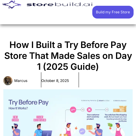
Build my Free Store
How I Built a Try Before Pay
Store That Made Sales on Day
1 (2025 Guide)
Marcus
October 8, 2025