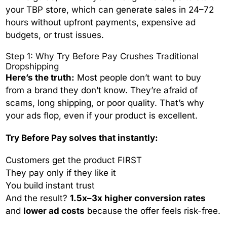
your TBP store, which can generate sales in 24–72
hours without upfront payments, expensive ad
budgets, or trust issues.
Step 1: Why Try Before Pay Crushes Traditional
Dropshipping
Here’s the truth:
Most people don’t want to buy
from a brand they don’t know. They’re afraid of
scams, long shipping, or poor quality. That’s why
your ads flop, even if your product is excellent.
Try Before Pay solves that instantly:
Customers get the product FIRST
They pay only if they like it
You build instant trust
And the result?
1.5x–3x higher conversion rates
and
lower ad costs
because the offer feels risk-free.