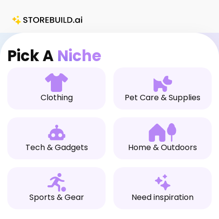
Skip
to
content
Pick A
Niche
Clothing
Pet Care & Supplies
Tech & Gadgets
Home & Outdoors
Sports & Gear
Need inspiration