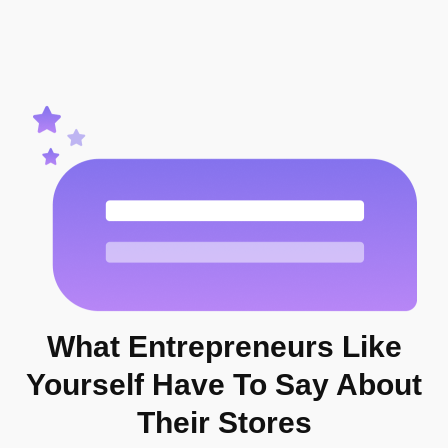
What Entrepreneurs
Like
Yourself
Have To Say About
Their Stores