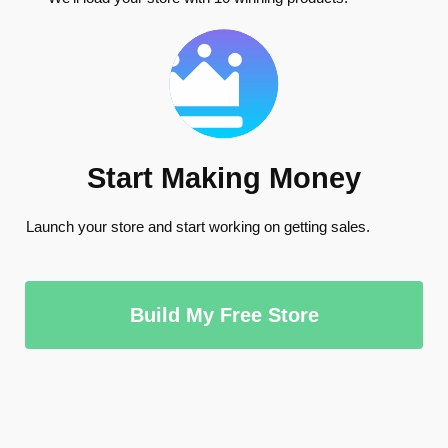
Start Making Money
Launch your store and start working on getting sales.
Build My Free Store