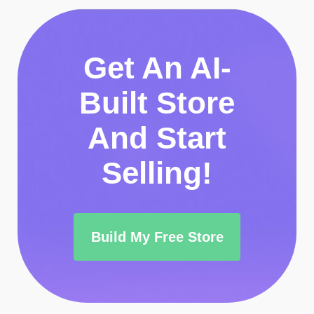
Get An AI-
Built Store
And Start
Selling!
Build My Free Store