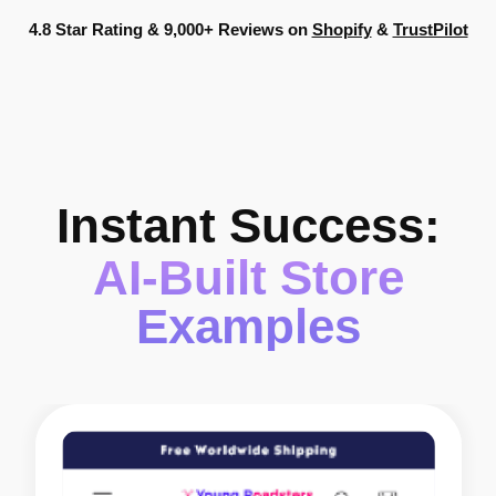
4.8 Star Rating & 9,000+ Reviews on
Shopify
&
TrustPilot
Instant Success:
AI-Built Store
Examples