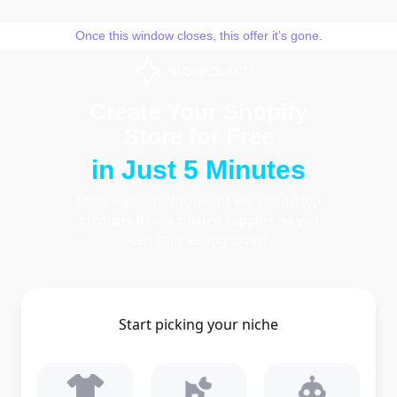
Skip
to
Once this window closes, this offer it’s gone.
content
Create Your Shopify
Store for Free
in Just 5 Minutes
Choose your niche, our AI will add 10 top
products from a trusted supplier, so you
can start selling today!
Start picking your niche