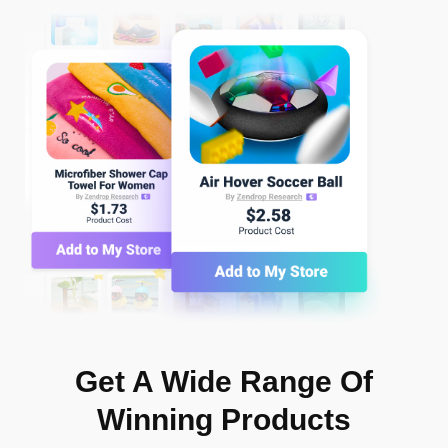
Get A Wide Range Of
Winning Products