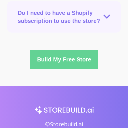
Do I need to have a Shopify
subscription to use the store?
Build My Free Store
©Storebuild.ai