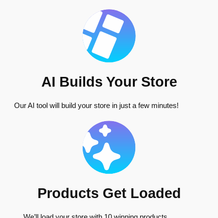
AI Builds Your Store
Our AI tool will build your store in just a few minutes!
Products Get Loaded
We’ll load your store with 10 winning products.