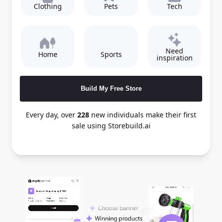
Clothing
Pets
Tech
Need
Home
Sports
inspiration
Build My Free Store
Every day, over
228
new individuals make their first
sale using Storebuild.ai