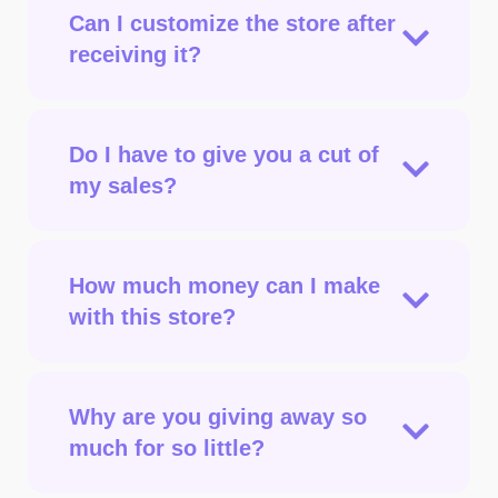
Can I customize the store after
receiving it?
Do I have to give you a cut of
my sales?
How much money can I make
with this store?
Why are you giving away so
much for so little?