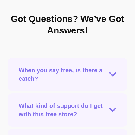
Got Questions?
We’ve Got
Answers!
When you say free, is there a
catch?
What kind of support do I get
with this free store?