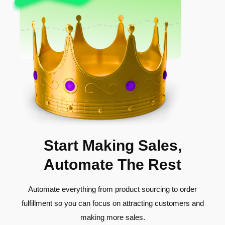
Start Making Sales,
Automate The Rest
Automate everything from product sourcing to order
fulfillment so you can focus on attracting customers and
making more sales.