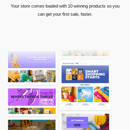
Your store comes loaded with 10 winning products so you
can get your first sale, faster.