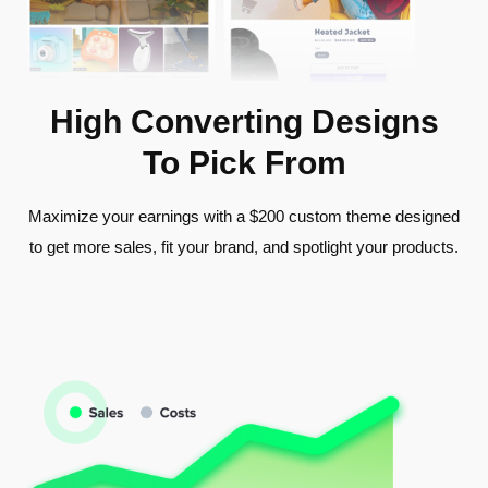
High Converting Designs
To Pick From
Maximize your earnings with a $200 custom theme designed
to get more sales, fit your brand, and spotlight your products.