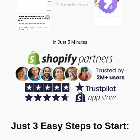
in Just 5 Minutes
Just 3 Easy Steps to Start: