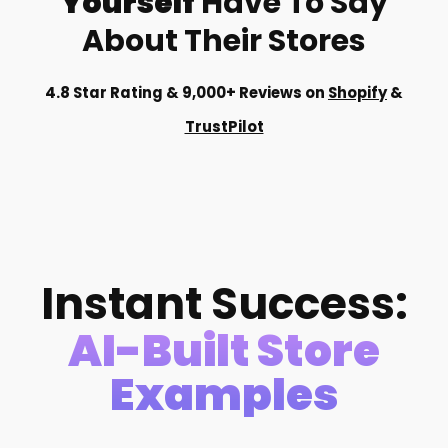
Yourself
Have To Say
About Their Stores
4.8 Star Rating & 9,000+ Reviews on
Shopify
&
TrustPilot
Instant Success:
AI-Built Store
Examples