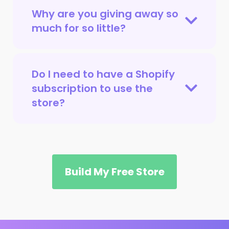
Why are you giving away so
much for so little?
Do I need to have a Shopify
subscription to use the
store?
Build My Free Store