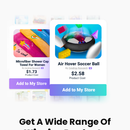
Get A Wide Range Of