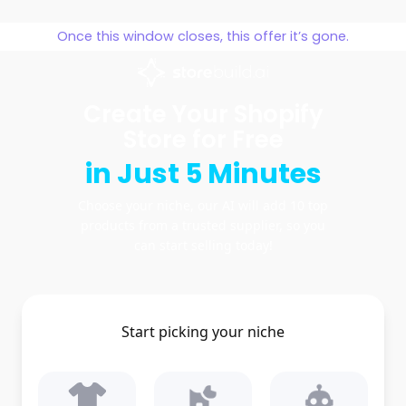
Skip
to
Once this window closes, this offer it’s gone.
content
Create Your Shopify
Store for Free
in Just 5 Minutes
Choose your niche, our AI will add 10 top
products from a trusted supplier, so you
can start selling today!
Start picking your niche