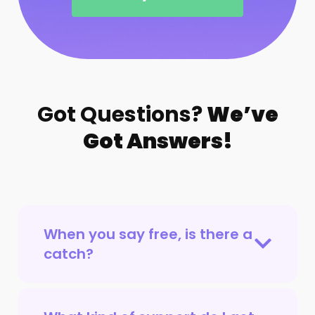
Got Questions?
We’ve
Got Answers!
When you say free, is there a
catch?