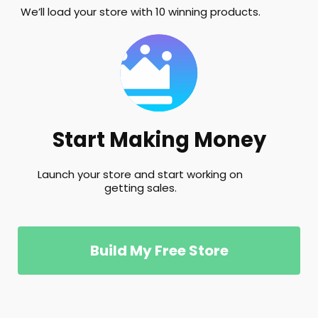
We’ll load your store with 10 winning products.
Start Making Money
Launch your store and start working on
getting sales.
Build My Free Store