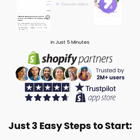
in Just 5 Minutes
Just 3 Easy Steps to Start: