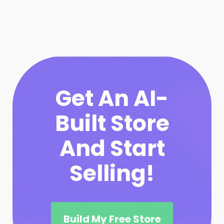
Get An AI-
Built Store
And Start
Selling!
Build My Free Store