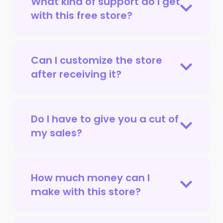
What kind of support do I get
with this free store?
Can I customize the store
after receiving it?
Do I have to give you a cut of
my sales?
How much money can I
make with this store?