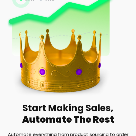
Start Making Sales,
Automate The Rest
Automate everything from product sourcing to order