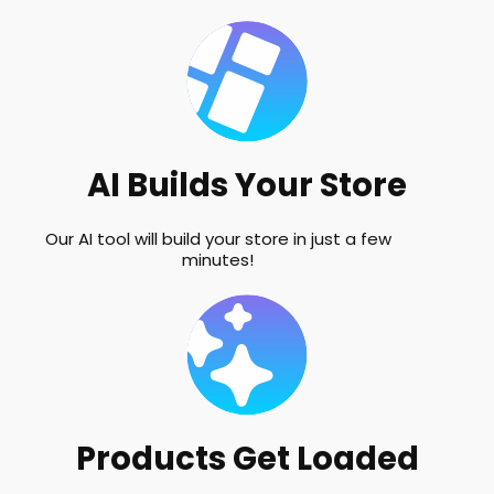
AI Builds Your Store
Our AI tool will build your store in just a few
minutes!
Products Get Loaded