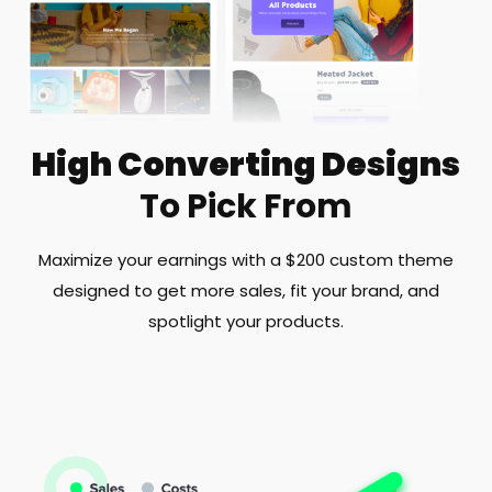
High Converting Designs
To Pick From
Maximize your earnings with a $200 custom theme
designed to get more sales, fit your brand, and
spotlight your products.