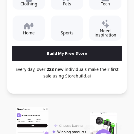
Clothing
Pets
Tech
Need
Home
Sports
inspiration
Build My Free Store
Every day, over
228
new individuals make their first
sale using Storebuild.ai