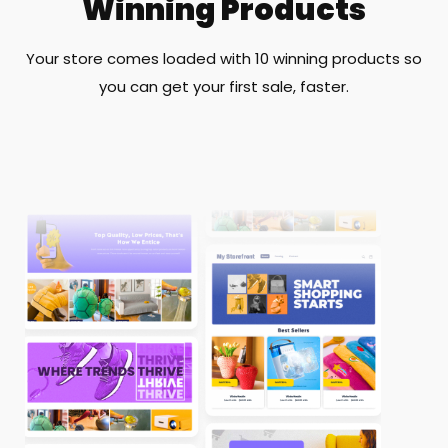
Winning Products
Your store comes loaded with 10 winning products so
you can get your first sale, faster.