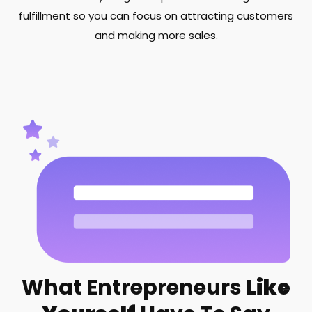
fulfillment so you can focus on attracting customers
and making more sales.
What Entrepreneurs
Like