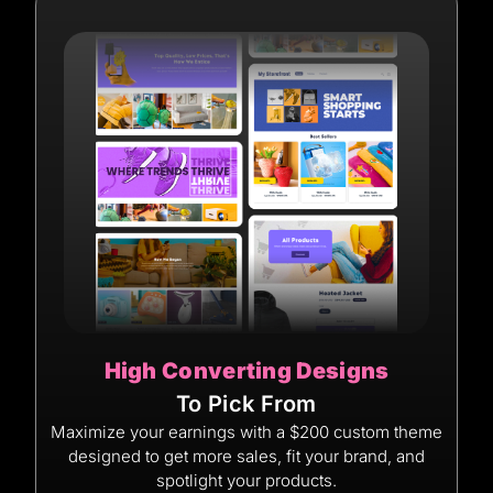
High Converting Designs
To Pick From
Maximize your earnings with a $200 custom theme
designed to get more sales, fit your brand, and
spotlight your products.