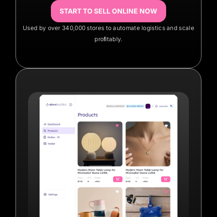
START TO SELL ONLINE NOW
Used by over 340,000 stores to automate logistics and scale
proﬁtably.