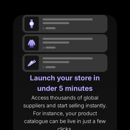
Launch your store in
under 5 minutes
Access thousands of global
suppliers and start selling instantly.
For instance, your product
catalogue can be live in just a few
clicks.