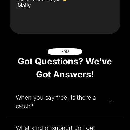
Mally
FAQ
Got Questions? We've
Got Answers!
When you say free, is there a
catch?
What kind of support do I get