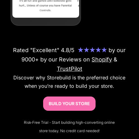
Rated "Excellent" 4.8/5
★★★★★
by our
9000+ by our Reviews on
Shopify
&
TrustPilot
Discover why Storebuild is the preferred choice
when you’re ready to build your store.
BUILD YOUR STORE
Risk-Free Trial - Start building high-converting online
store today. No credit card needed!