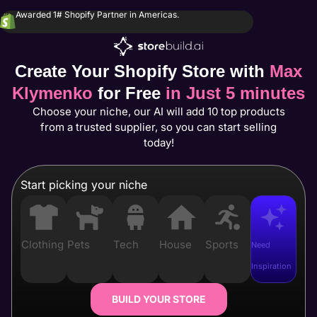
Awarded 1# Shopify Partner in Americas.
Create Your Shopify Store with
Max
Klymenko
for Free
in Just 5 minutes
Choose your niche, our AI will add 10 top products
from a trusted supplier, so you can start selling
today!
Start picking your niche
Clothing
Pets
Tech
House
Sports
Need
Inspiration
BUILD YOUR STORE