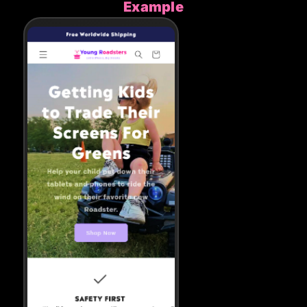
Example