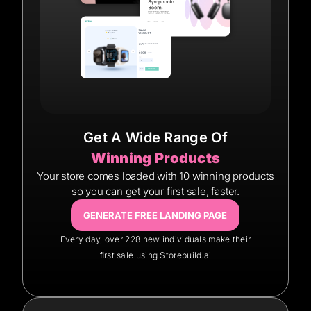
Get A Wide Range Of
Winning Products
Your store comes loaded with 10 winning products
so you can get your first sale, faster.
GENERATE FREE LANDING PAGE
Every day, over 228 new individuals make their
ﬁrst sale using Storebuild.ai