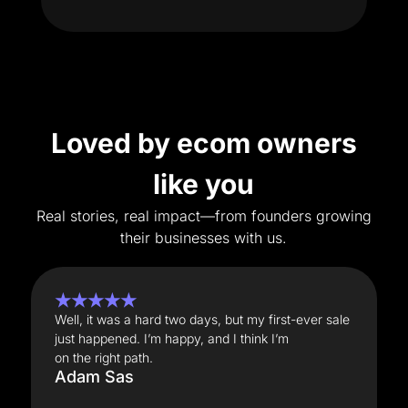
Loved by ecom owners
like you
Real stories, real impact—from founders growing
their businesses with us.
★★★★★
Well, it was a hard two days, but my first-ever sale
just happened. I’m happy, and I think I’m
on the right path.
Adam Sas