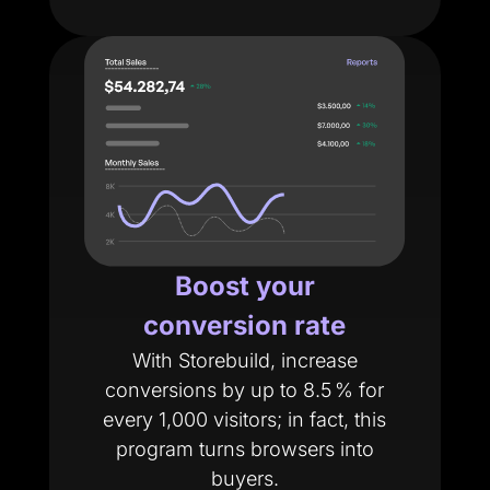
Boost your
conversion rate
With Storebuild, increase
conversions by up to 8.5 % for
every 1,000 visitors; in fact, this
program turns browsers into
buyers.