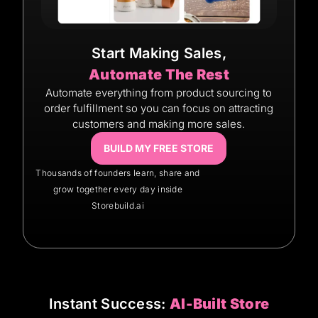
Start Making Sales,
Automate The Rest
Automate everything from product sourcing to
order fulfillment so you can focus on attracting
customers and making more sales.
BUILD MY FREE STORE
Thousands of founders learn, share and
grow together every day inside
Storebuild.ai
Instant Success:
AI-Built Store