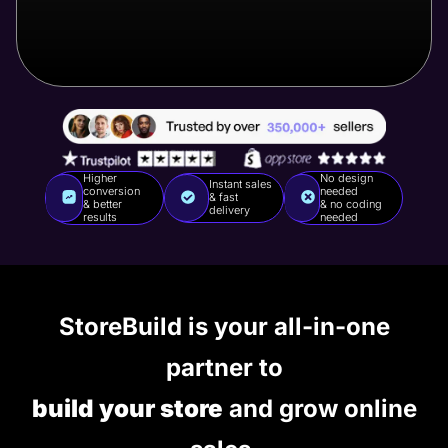
Higher
No design
Instant sales
conversion
needed
& fast
& better
& no coding
delivery
results
needed
StoreBuild is your all-in-one
partner to
build your store
and grow online