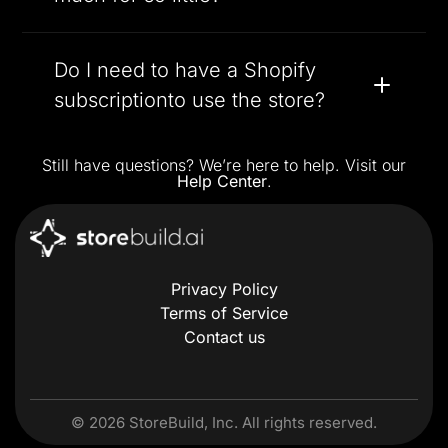
Do I need to have a Shopify
subscriptionto use the store?
Still have questions? We’re here to help. Visit our
Help Center
.
Privacy Policy
Terms of Service
Contact us
©
2026
StoreBuild, Inc. All rights reserved.