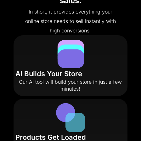
sales.
In short, it provides everything your
online store needs to sell instantly with
high conversions.
AI Builds Your Store
Our AI tool will build your store in just a few
minutes!
Products Get Loaded