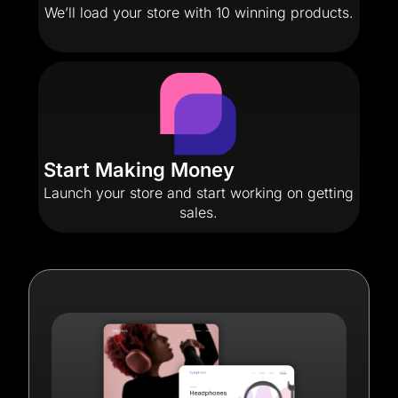
We’ll load your store with 10 winning products.
Start Making Money
Launch your store and start working on getting
sales.