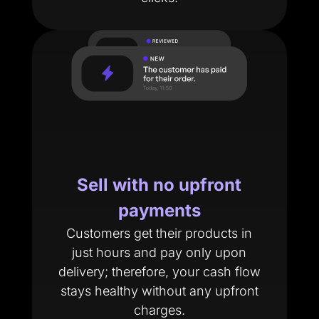
Sell with no upfront
payments
Customers get their products in
just hours and pay only upon
delivery; therefore, your cash flow
stays healthy without any upfront
charges.