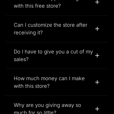
with this free store?
Can I customize the store after
receiving it?
Do I have to give you a cut of my
sales?
How much money can I make
with this store?
Why are you giving away so
much for so little?