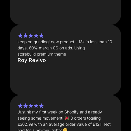
★★★★★
keep on grinding! new product - 13k in less than 10
days, 60% margin 0$ on ads. Using
storebuild premium theme
Roy Revivo
★★★★★
Just hit my first week on Shopify and already
seeing some movement!
3 orders totaling
£362.99 with an average order value of £121! Not
bad for a newbie, right?