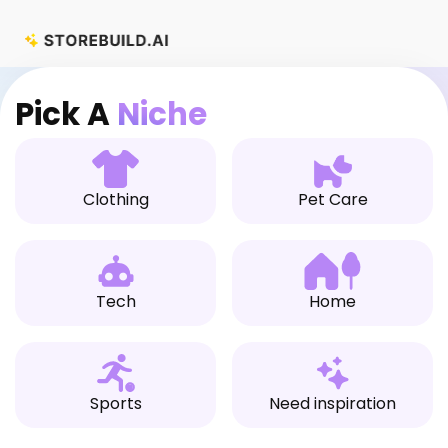
Skip
to
content
Pick A
Niche
Clothing
Pet Care
Tech
Home
Sports
Need inspiration