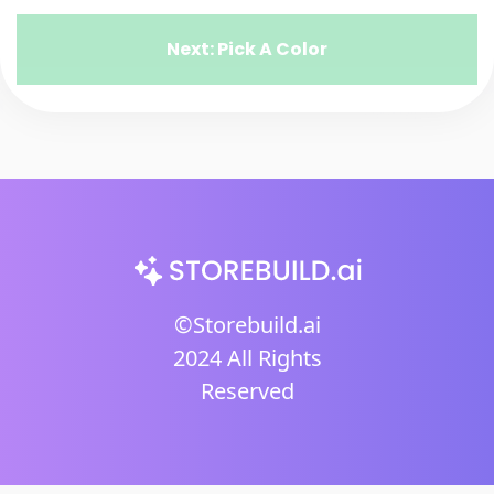
Next: Pick A Color
©Storebuild.ai
2024 All Rights
Reserved