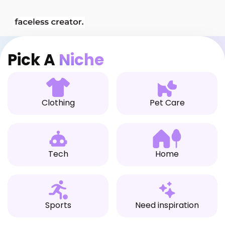
Skip
[Ecom Patrick] StoreBuild.ai Builder
to
content
Pick A
Niche
Clothing
Pet Care
Tech
Home
Sports
Need inspiration