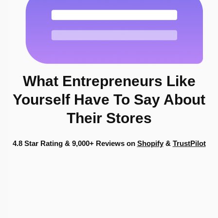
What Entrepreneurs
Like
Yourself
Have To Say About
Their Stores
4.8 Star Rating & 9,000+ Reviews on
Shopify
&
TrustPilot