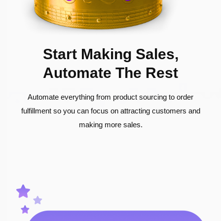
Start Making Sales,
Automate The Rest
Automate everything from product sourcing to order
fulfillment so you can focus on attracting customers and
making more sales.