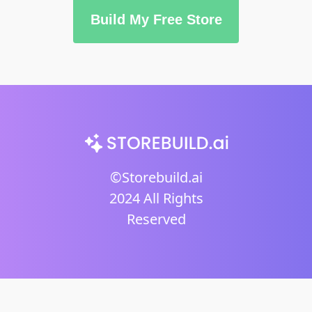
Build My Free Store
©Storebuild.ai
2024 All Rights
Reserved