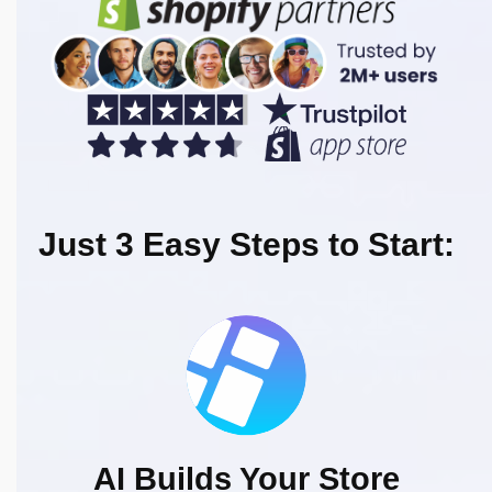
Just 3 Easy Steps to Start:
AI Builds Your Store