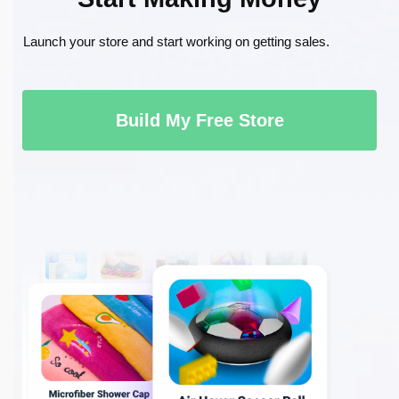
Launch your store and start working on getting sales.
Build My Free Store