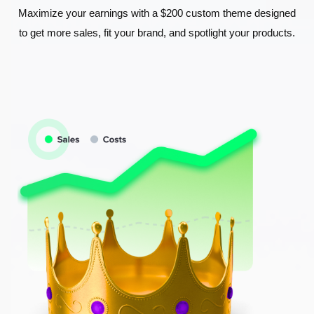
Maximize your earnings with a $200 custom theme designed
to get more sales, fit your brand, and spotlight your products.