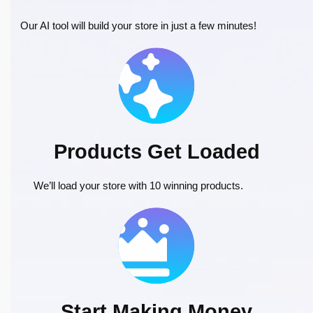
Our AI tool will build your store in just a few minutes!
Products Get Loaded
We’ll load your store with 10 winning products.
Start Making Money