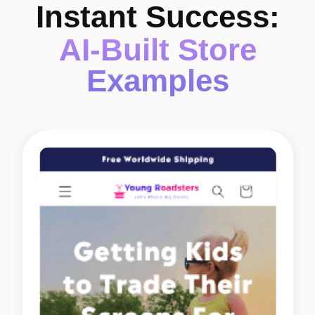
Instant Success:
AI-Built Store
Examples