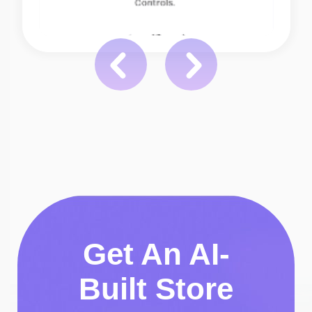
Get An AI-
Built Store