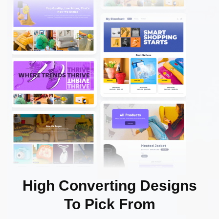
High Converting Designs
To Pick From