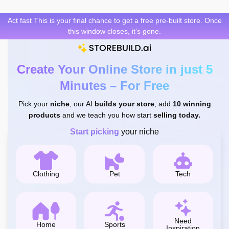
Skip
to
Act fast This is your final chance to get a free pre-built store. Once
content
this window closes, it’s gone.
Create Your Online Store in just 5
Minutes – For Free
Pick your
niche
, our AI
builds your store
, add
10 winning
products
and we teach you how start
selling today.
Start picking
your niche
Clothing
Pet
Tech
Need
Home
Sports
Inspiration