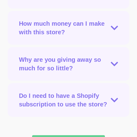
How much money can I make
with this store?
Why are you giving away so
much for so little?
Do I need to have a Shopify
subscription to use the store?