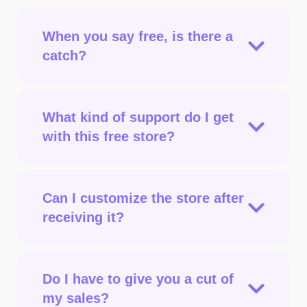
When you say free, is there a
catch?
What kind of support do I get
with this free store?
Can I customize the store after
receiving it?
Do I have to give you a cut of
my sales?