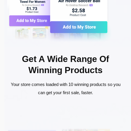
Get A Wide Range Of
Winning Products
Your store comes loaded with 10 winning products so you
can get your first sale, faster.