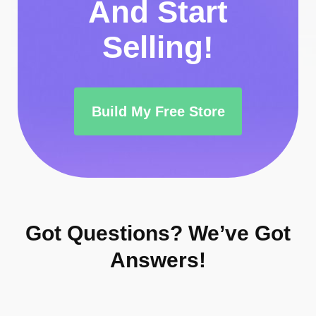
And Start
Selling!
Build My Free Store
Got Questions?
We’ve Got
Answers!