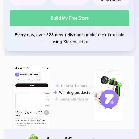
Build My Free Store
Every day, over
228
new individuals make their first sale
using Storebuild.ai