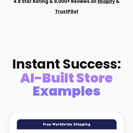
4.8 Star Rating & 9,000+ Reviews on
Shopify
&
TrustPilot
Instant Success:
AI-Built Store
Examples