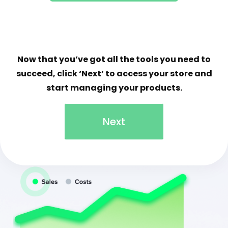
Now that you’ve got all the tools you need to
succeed, click ‘Next’ to access your store and
start managing your products.
Next