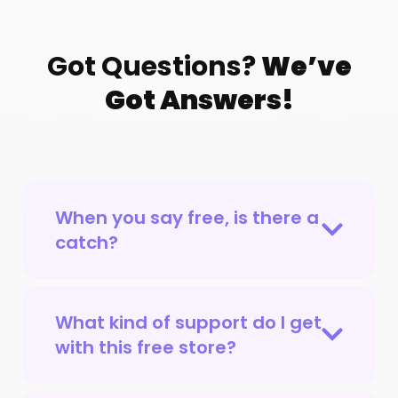
Got Questions?
We’ve
Got Answers!
When you say free, is there a
catch?
What kind of support do I get
with this free store?