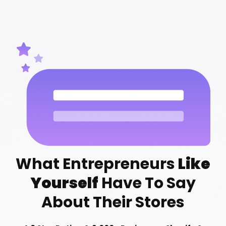
What Entrepreneurs
Like
Yourself
Have To Say
About Their Stores