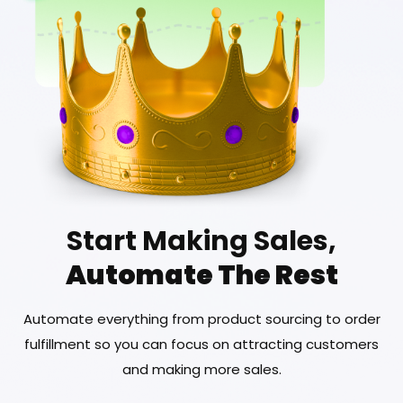
Start Making Sales,
Automate The Rest
Automate everything from product sourcing to order
fulfillment so you can focus on attracting customers
and making more sales.