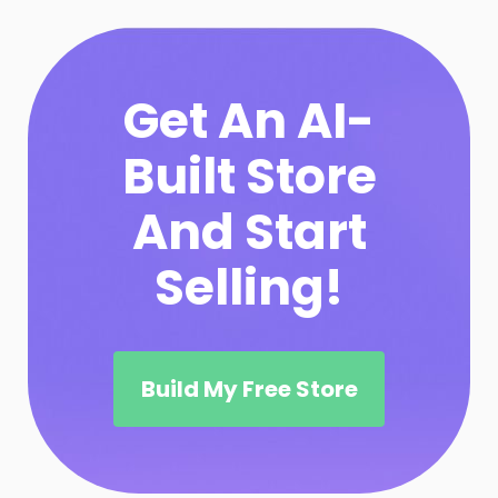
Get An AI-
Built Store
And Start
Selling!
Build My Free Store