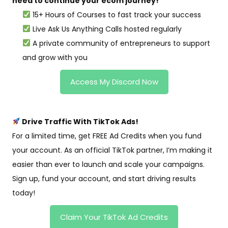
need to continue your ecom journey!
15+ Hours of Courses to fast track your success
Live Ask Us Anything Calls hosted regularly
A private community of entrepreneurs to support
and grow with you
Access My Discord Now
Drive Traffic With TikTok Ads!
For a limited time, get FREE Ad Credits when you fund
your account. As an official TikTok partner, I’m making it
easier than ever to launch and scale your campaigns.
Sign up, fund your account, and start driving results
today!
Claim Your TikTok Ad Credits