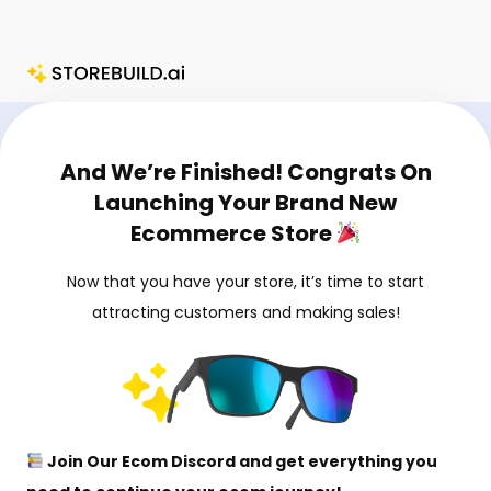
Skip
[Soulja Ecom] StoreBuild.ai Upsell
to
content
And We’re Finished! Congrats On
Launching Your Brand New
Ecommerce Store
Now that you have your store, it’s time to start
attracting customers and making sales!
Join Our Ecom Discord and get everything you