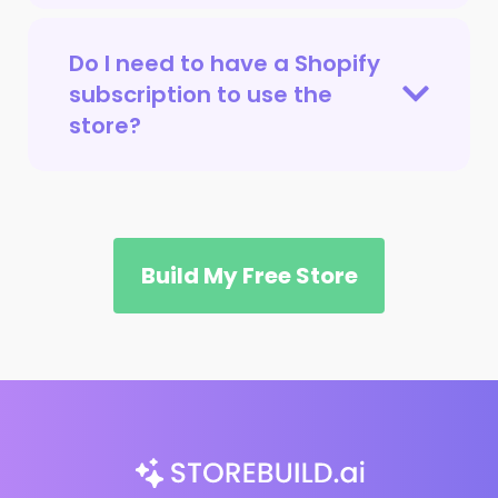
Do I need to have a Shopify
subscription to use the
store?
Build My Free Store