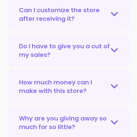
Can I customize the store
after receiving it?
Do I have to give you a cut of
my sales?
How much money can I
make with this store?
Why are you giving away so
much for so little?