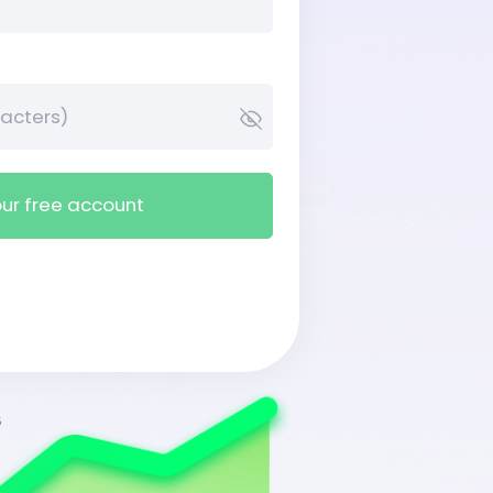
ur free account