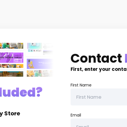
Contact
First, enter your cont
First Name
luded?
y Store
Email