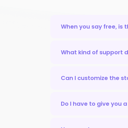
When you say free, is 
What kind of support do
Can I customize the sto
Do I have to give you a