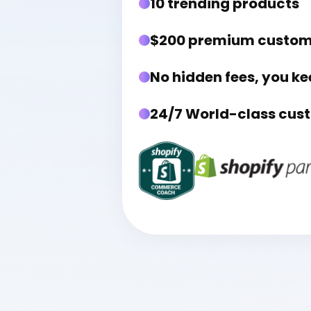
10 trending products
$200 premium custo
No hidden fees, you ke
24/7 World-class cus