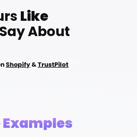
urs
Like
 Say About
on
Shopify
&
TrustPilot
e Examples