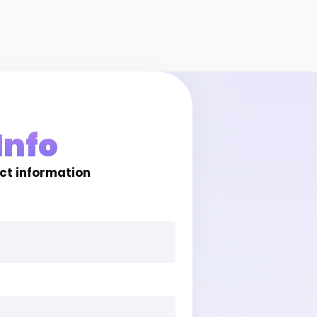
Info
act information