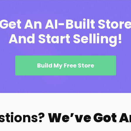
Get An AI-Built Stor
And Start Selling!
Build My Free Store
stions?
We’ve Got 