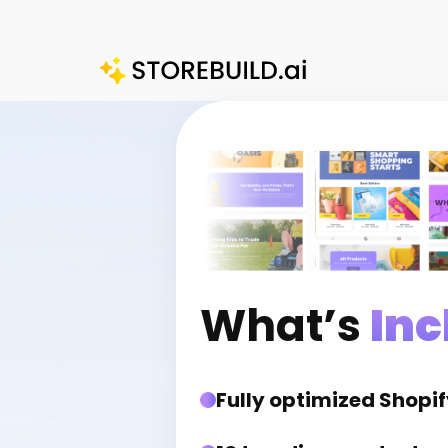
Skip
to
content
What’s
Inc
Fully optimized Shopif