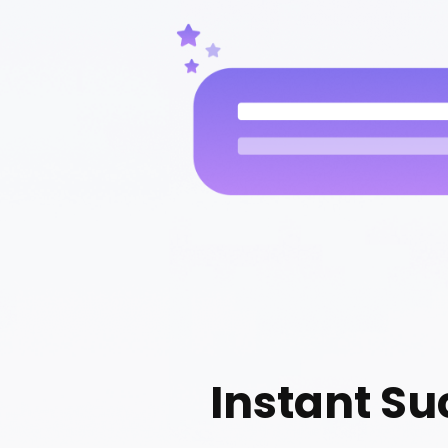
Instant Su