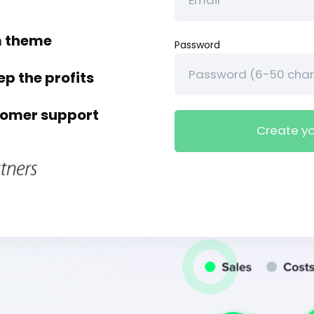
m theme
Password
ep the profits
tomer support
Create yo