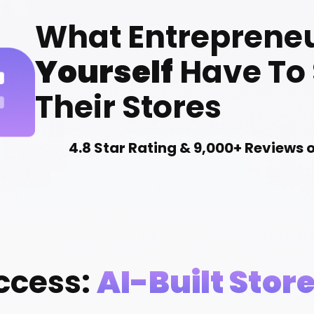
What Entreprene
Yourself
Have To
Their Stores
4.8 Star Rating & 9,000+ Reviews 
ccess:
AI-Built Stor