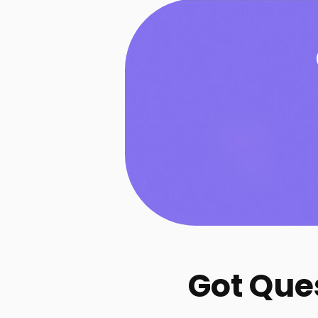
Got Que