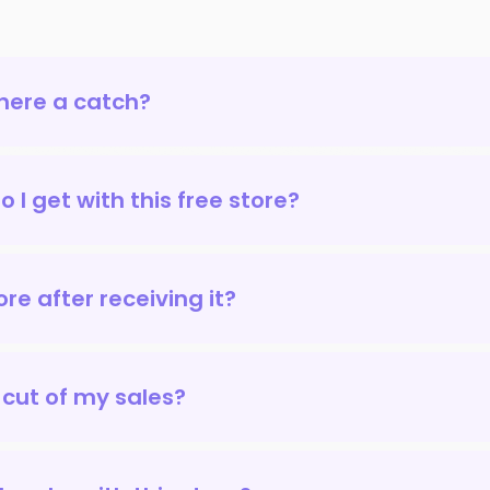
there a catch?
 I get with this free store?
re after receiving it?
 cut of my sales?