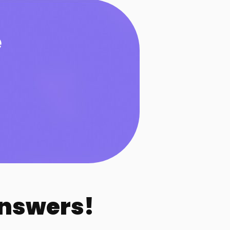
e
Answers!