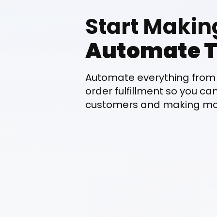
Start Makin
Automate T
Automate everything from 
order fulfillment so you ca
customers and making mor