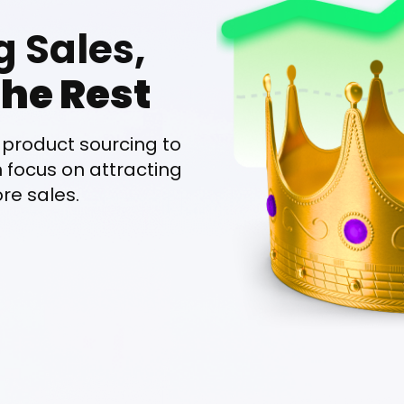
g Sales,
he Rest
product sourcing to
n focus on attracting
e sales.