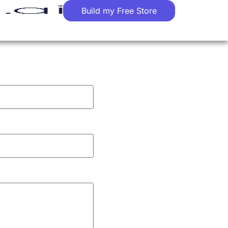
Build my Free Store