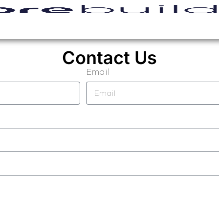
Contact Us
Email