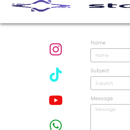
Name
Subject
Message