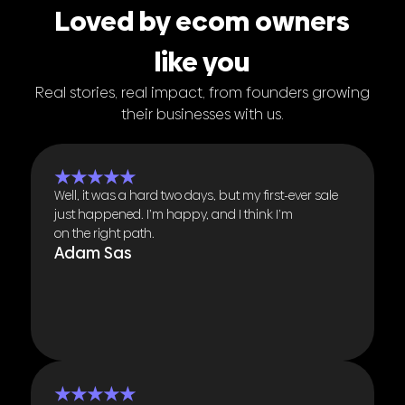
Loved by ecom owners
like you
Real stories, real impact, from founders growing
their businesses with us.
★★★★★
Well, it was a hard two days, but my first-ever sale
just happened. I’m happy, and I think I’m
on the right path.
Adam Sas
★★★★★