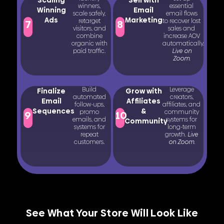
winners,
essential
Winning
Email
scale safely,
email flows
Ads
Marketing
retarget
to recover lost
7
8
visitors, and
sales and
combine
increase AOV
organic with
automatically.
paid traffic.
Live on
Zoom.
Build
Leverage
Finalize
Grow with
automated
creators,
Email
Affiliates
follow-ups,
affiliates, and
Sequences
&
promo
community
9
10
emails, and
systems for
Community
systems for
long-term
repeat
growth.
Live
customers.
on Zoom.
See What Your Store Will Look Like