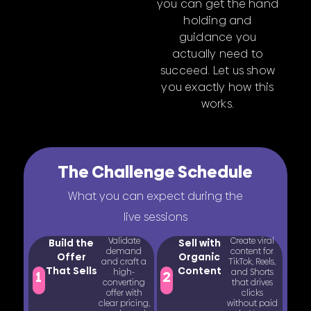
you can get the hand
holding and
guidance you
actually need to
succeed. Let us show
you exactly how this
works.
The Challenge Schedule
What you can expect during the
live sessions
Validate
Create viral
Build the
Sell with
demand
content for
Offer
Organic
and craft a
TikTok, Reels,
That Sells
Content
high-
and Shorts
1
2
converting
that drives
offer with
clicks
clear pricing,
without paid