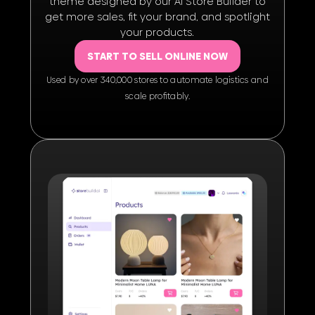
theme designed by our AI Store Builder to
get more sales, fit your brand, and spotlight
your products.
START TO SELL ONLINE NOW
Used by over 340,000 stores to automate logistics and
scale proﬁtably.