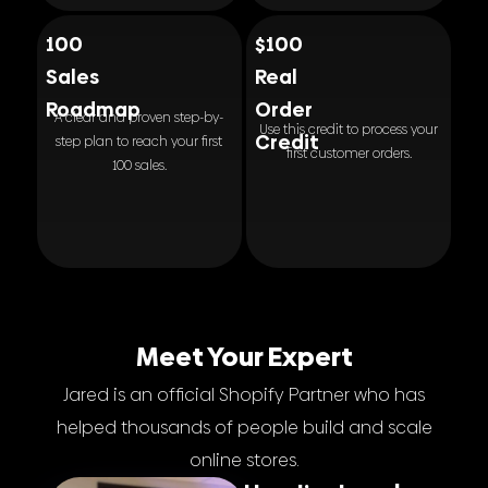
100
$100
Sales
Real
Roadmap
Order
A clear and proven step-by-
Use this credit to process your
Credit
step plan to reach your first
first customer orders.
100 sales.
Meet Your Expert
Jared is an official Shopify Partner who has
helped thousands of people build and scale
online stores.