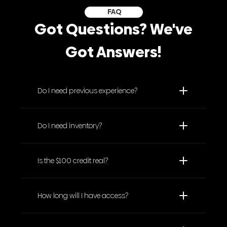
FAQ
Got Questions? We've
Got Answers!
Do I need previous experience?
Do I need inventory?
Is the $100 credit real?
How long will I have access?