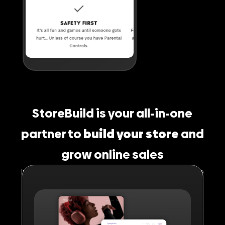
StoreBuild is your all-in-one
partner to
build your store
and
grow online sales
In short, it provides everything your online store
needs to sell instantly with high conversions.