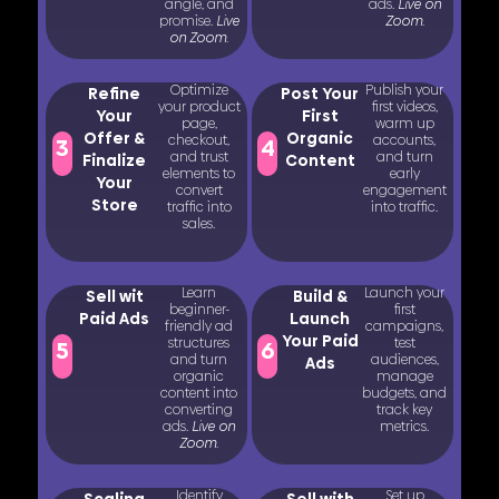
angle, and
ads.
Live on
promise.
Live
Zoom.
on Zoom.
Optimize
Publish your
Refine
Post Your
your product
first videos,
Your
First
page,
warm up
Offer &
Organic
checkout,
accounts,
3
4
and trust
and turn
Finalize
Content
elements to
early
Your
convert
engagement
Store
traffic into
into traffic.
sales.
Learn
Launch your
Sell wit
Build &
beginner-
first
Paid Ads
Launch
friendly ad
campaigns,
Your Paid
structures
test
5
6
and turn
audiences,
Ads
organic
manage
content into
budgets, and
converting
track key
ads.
Live on
metrics.
Zoom.
Identify
Set up
Scaling
Sell with