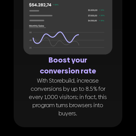
Boost your
conversion rate
With Storebuild, increase
conversions by up to 8.5 % for
every 1,000 visitors; in fact, this
program turns browsers into
buyers.