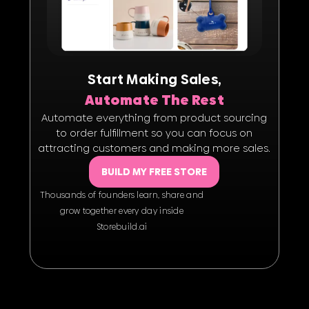
Start Making Sales,
Automate The Rest
Automate everything from product sourcing
to order fulfillment so you can focus on
attracting customers and making more sales.
BUILD MY FREE STORE
Thousands of founders learn, share and
grow together every day inside
Storebuild.ai