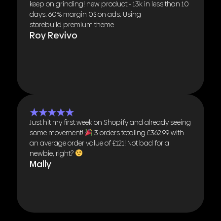
keep on grinding! new product - 13k in less than 10
days, 60% margin 0$ on ads. Using
storebuild premium theme
Roy Revivo
★★★★★
Just hit my first week on Shopify and already seeing
some movement!
3 orders totaling £362.99 with
an average order value of £121! Not bad for a
newbie, right?
Mally