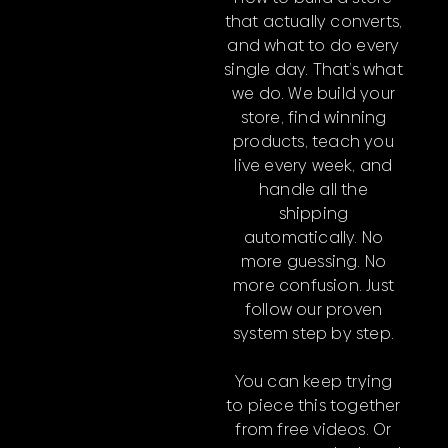
that actually converts,
and what to do every
single day. That’s what
we do. We build your
store, find winning
products, teach you
live every week, and
handle all the
shipping
automatically. No
more guessing. No
more confusion. Just
follow our proven
system step by step.
You can keep trying
to piece this together
from free videos. Or