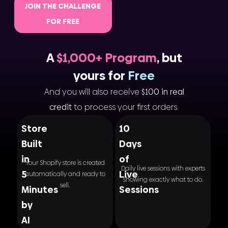
JOIN THE CHALLENGE
FOR FREE
A
$1,000+ Program
, but
yours for
Free
And you will also receive
$100 in real
credit
to process your first orders.
Store
10
Built
Days
in
of
Your Shopify store is created
Daily live sessions with experts
5
Live
automatically and ready to
showing exactly what to do.
sell.
Minutes
Sessions
by
AI