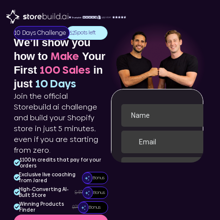
10 Days Challenge
Spots left
152
We’ll show you
Make
how to
Your
100 Sales
First
in
10 Days
just
Join the official
Storebuild.ai challenge
and build your Shopify
store in just 5 minutes,
even if you are starting
from zero.
$100 in credits that pay for your
orders
Exclusive live coaching
Bonus
from Jared
High-Converting AI-
$499
Bonus
Built Store
Winning Products
$99
Bonus
Finder