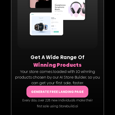
Get A Wide Range Of
Winning Products
Your store comes loaded with 10 winning
products chosen by our AI Store Buider, so you
can get your first sale, faster.
GENERATE FREE LANDING PAGE
Every day, over 228 new individuals make their
ﬁrst sale using Storebuild.ai