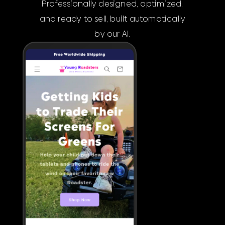
Professionally designed, optimized,
and ready to sell, built automatically
by our AI.