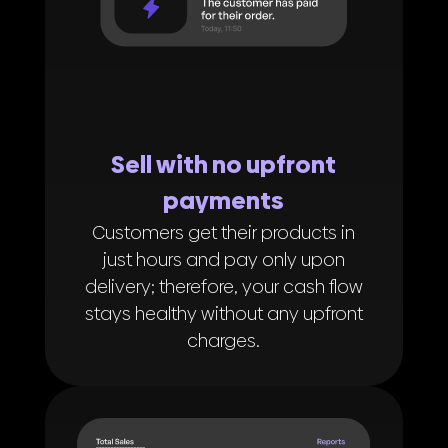
Sell with no upfront
payments
Customers get their products in
just hours and pay only upon
delivery; therefore, your cash flow
stays healthy without any upfront
charges.