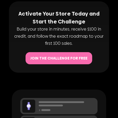
Activate Your Store Today and
Start the Challenge
Build your store in minutes, receive $100 in
credit, and follow the exact roadmap to your
first 100 sales.
JOIN THE CHALLENGE FOR FREE