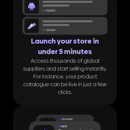
Launch your store in
under 5 minutes
Access thousands of global
suppliers and start selling instantly.
For instance, your product
catalogue can be live in just a few
clicks.