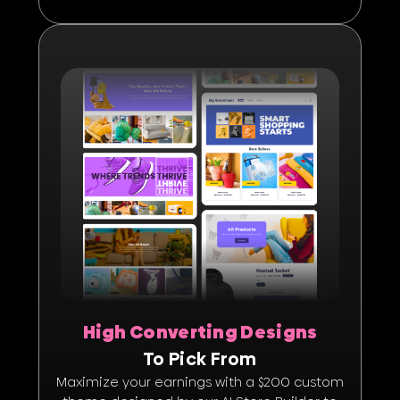
High Converting Designs
To Pick From
Maximize your earnings with a $200 custom