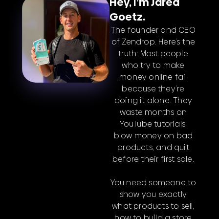
Hey, I’m Jared
Goetz.
The founder and CEO
of Zendrop. Here’s the
truth: Most people
who try to make
money online fail
because they’re
doing it alone. They
waste months on
YouTube tutorials,
blow money on bad
products, and quit
before their first sale.
You need someone to
show you exactly
what products to sell,
how to build a store