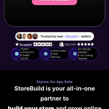
Higher
No design
Instant sales
conversion
needed
& fast
& better
& no coding
delivery
results
needed
Explore Our App Suite
StoreBuild is your all-in-one
partner to
build your store
and grow online