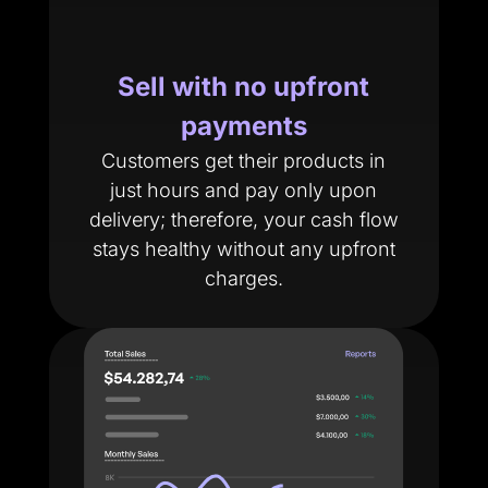
Sell with no upfront
payments
Customers get their products in
just hours and pay only upon
delivery; therefore, your cash flow
stays healthy without any upfront
charges.