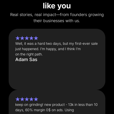
like you
Real stories, real impact—from founders growing
their businesses with us.
★★★★★
Well, it was a hard two days, but my first-ever sale
just happened. I’m happy, and I think I’m
on the right path.
Adam Sas
★★★★★
keep on grinding! new product - 13k in less than 10
days, 60% margin 0$ on ads. Using