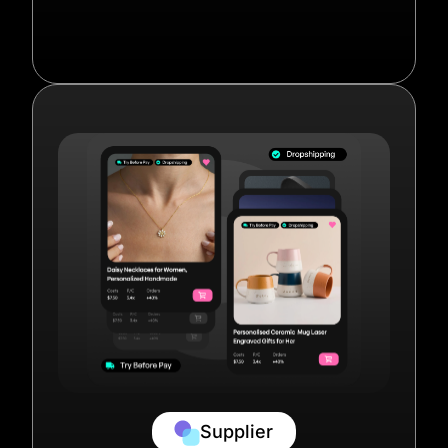
Supplier