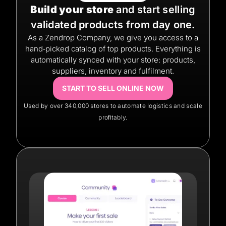
Build your store
and start selling
validated products from day one.
As a Zendrop Company, we give you access to a
hand‑picked catalog of top products. Everything is
automatically synced with your store: products,
suppliers, inventory and fulfilment.
START TO SELL ONLINE NOW
Used by over 340,000 stores to automate logistics and scale
proﬁtably.