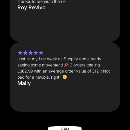
storebuild premium theme
Roy Revivo
★★★★★
Just hit my first week on Shopify and already
seeing some movement!
3 orders totaling
£362.99 with an average order value of £121! Not
bad for a newbie, right?
Mally
FAQ