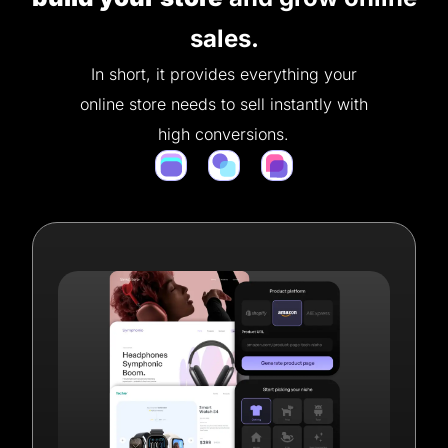
sales.
In short, it provides everything your
online store needs to sell instantly with
high conversions.