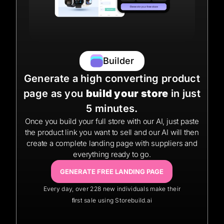
Builder
Generate a high converting product
page as you
build your store
in just
5 minutes.
Once you build your full store with our AI, just paste
the product link you want to sell and our AI will then
create a complete landing page with suppliers and
everything ready to go.
GENERATE FREE LANDING PAGE
Every day, over 228 new individuals make their
ﬁrst sale using Storebuild.ai