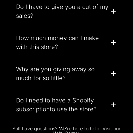
Do I have to give you a cut of my
sales?
How much money can I make
with this store?
Why are you giving away so
much for so little?
Do I need to have a Shopify
subscriptionto use the store?
Still have questions? We’re here to help. Visit our