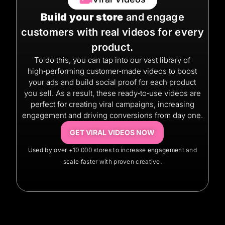
Build your store
and engage
customers with real videos for every
product.
To do this, you can tap into our vast library of
high‑performing customer‑made videos to boost
your ads and build social proof for each product
you sell. As a result, these ready‑to‑use videos are
perfect for creating viral campaigns, increasing
engagement and driving conversions from day one.
GET VIRAL VIDEOS NOW
Used by over +10.000 stores to increase engagement and
scale faster with proven creative.