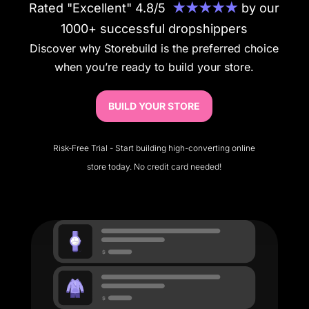
Rated "Excellent" 4.8/5
★★★★★
by our
1000+ successful dropshippers
Discover why Storebuild is the preferred choice
when you’re ready to build your store.
BUILD YOUR STORE
Risk-Free Trial - Start building high-converting online
store today. No credit card needed!