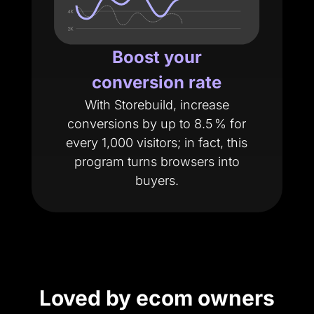
Boost your
conversion rate
With Storebuild, increase
conversions by up to 8.5 % for
every 1,000 visitors; in fact, this
program turns browsers into
buyers.
Loved by ecom owners