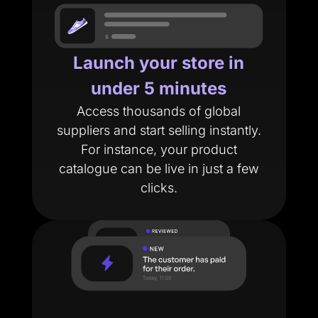
Launch your store in
under 5 minutes
Access thousands of global
suppliers and start selling instantly.
For instance, your product
catalogue can be live in just a few
clicks.