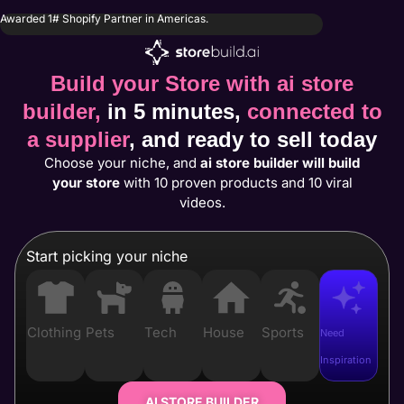
Awarded 1# Shopify Partner in Americas.
Build your Store with ai store
builder,
in 5 minutes,
connected to
a supplier
, and ready to sell today
Choose your niche, and
ai store builder will build
your store
with 10 proven products and 10 viral
videos.
Start picking your niche
Clothing
Pets
Tech
House
Sports
Need
Inspiration
AI STORE BUILDER