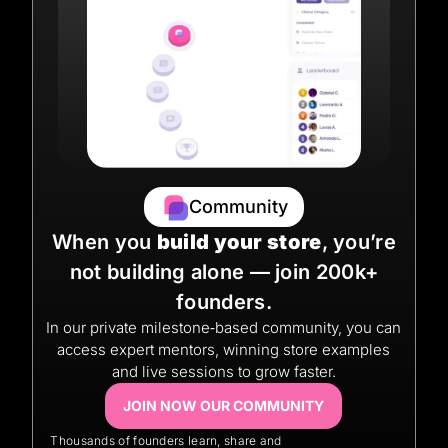
Community
When you
build your store
, you’re
not building alone — join 200k+
founders.
In our private milestone‑based community, you can
access expert mentors, winning store examples
and live sessions to grow faster.
JOIN NOW OUR COMMUNITY
Thousands of founders learn, share and