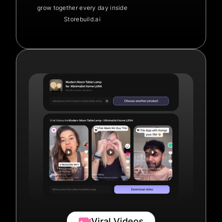
grow together every day inside
Storebuild.ai
Viral Videos