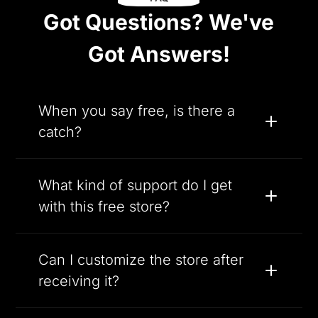
Got Questions? We've
Got Answers!
When you say free, is there a
catch?
What kind of support do I get
with this free store?
Can I customize the store after
receiving it?