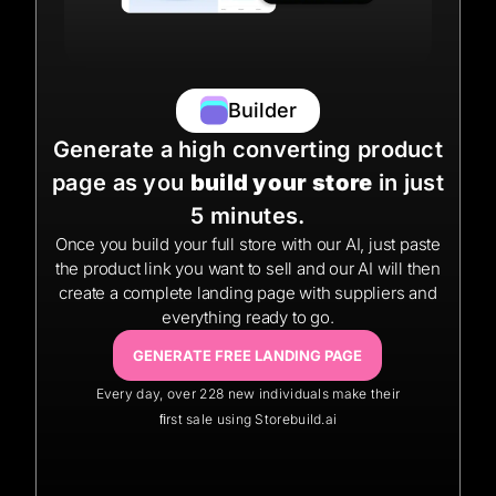
Builder
Generate a high converting product
page as you
build your store
in just
5 minutes.
Once you build your full store with our AI, just paste
the product link you want to sell and our AI will then
create a complete landing page with suppliers and
everything ready to go.
GENERATE FREE LANDING PAGE
Every day, over 228 new individuals make their
ﬁrst sale using Storebuild.ai