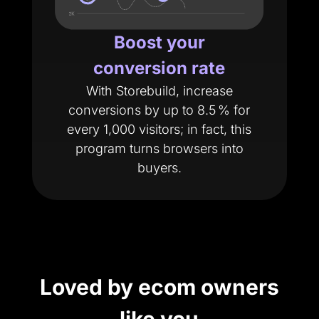
Boost your
conversion rate
With Storebuild, increase
conversions by up to 8.5 % for
every 1,000 visitors; in fact, this
program turns browsers into
buyers.
Loved by ecom owners