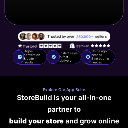
Higher
No design
Instant sales
conversion
needed
& fast
& better
& no coding
delivery
results
needed
Explore Our App Suite
StoreBuild is your all-in-one
partner to
build your store
and grow online