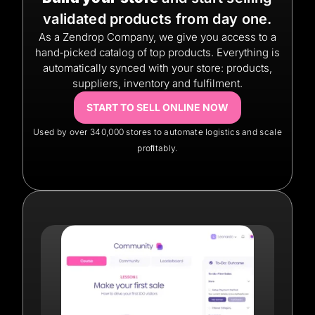
validated products from day one.
As a Zendrop Company, we give you access to a
hand‑picked catalog of top products. Everything is
automatically synced with your store: products,
suppliers, inventory and fulfilment.
START TO SELL ONLINE NOW
Used by over 340,000 stores to automate logistics and scale
proﬁtably.