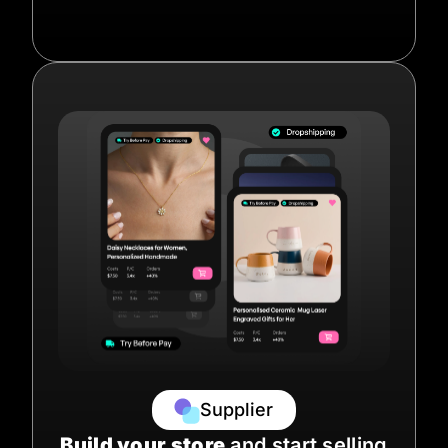
Supplier
Build your store
and start selling