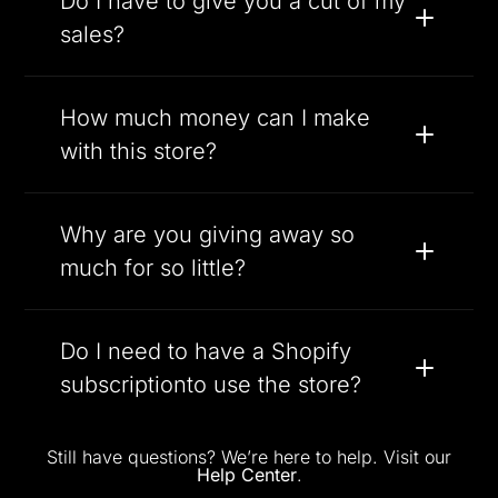
Do I have to give you a cut of my
sales?
How much money can I make
with this store?
Why are you giving away so
much for so little?
Do I need to have a Shopify
subscriptionto use the store?
Still have questions? We’re here to help. Visit our
Help Center
.