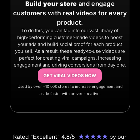
Build your store
and engage
customers with real videos for every
product.
To do this, you can tap into our vast library of
high‑performing customer‑made videos to boost
your ads and build social proof for each product
you sell. As a result, these ready‑to‑use videos are
perfect for creating viral campaigns, increasing
engagement and driving conversions from day one.
GET VIRAL VIDEOS NOW
Used by over +10.000 stores to increase engagement and
scale faster with proven creative.
Rated "Excellent" 4.8/5
★★★★★
by our