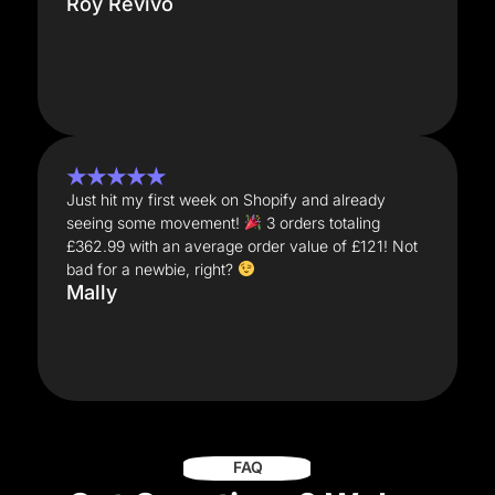
Roy Revivo
★★★★★
Just hit my first week on Shopify and already
seeing some movement!
3 orders totaling
£362.99 with an average order value of £121! Not
bad for a newbie, right?
Mally
FAQ