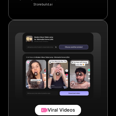
Storebuild.ai
Viral Videos