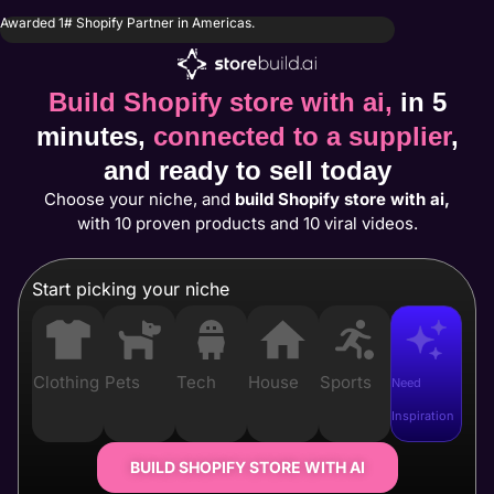
Awarded 1# Shopify Partner in Americas.
Build Shopify store with ai,
in 5
minutes,
connected to a supplier
,
and ready to sell today
Choose your niche, and
build Shopify store with ai,
with 10 proven products and 10 viral videos.
Start picking your niche
Clothing
Pets
Tech
House
Sports
Need
Inspiration
BUILD SHOPIFY STORE WITH AI