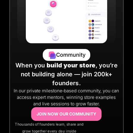
Community
When you
build your store
, you’re
not building alone — join 200k+
founders.
In our private milestone‑based community, you can
access expert mentors, winning store examples
and live sessions to grow faster.
JOIN NOW OUR COMMUNITY
Thousands of founders learn, share and
grow together every day inside