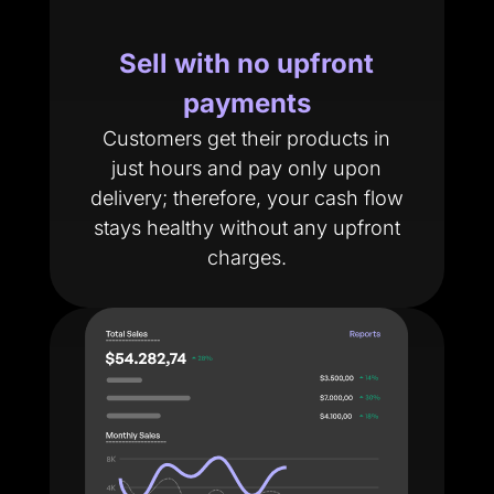
Sell with no upfront
payments
Customers get their products in
just hours and pay only upon
delivery; therefore, your cash flow
stays healthy without any upfront
charges.