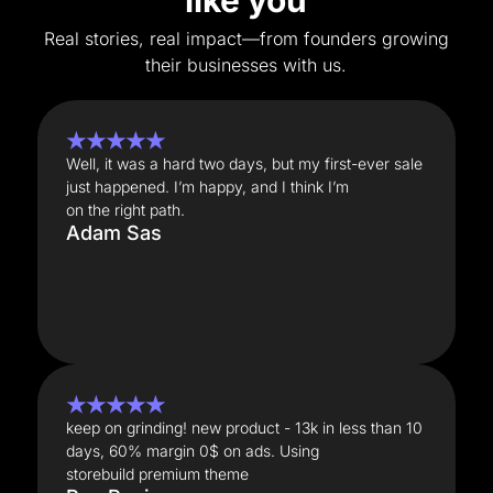
like you
Real stories, real impact—from founders growing
their businesses with us.
★★★★★
Well, it was a hard two days, but my first-ever sale
just happened. I’m happy, and I think I’m
on the right path.
Adam Sas
★★★★★
keep on grinding! new product - 13k in less than 10
days, 60% margin 0$ on ads. Using
storebuild premium theme