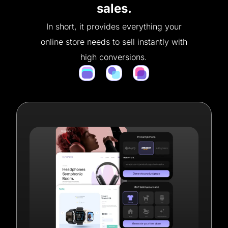
sales.
In short, it provides everything your
online store needs to sell instantly with
high conversions.