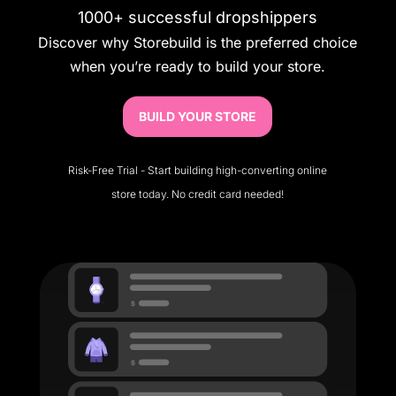
1000+ successful dropshippers
Discover why Storebuild is the preferred choice
when you’re ready to build your store.
BUILD YOUR STORE
Risk-Free Trial - Start building high-converting online
store today. No credit card needed!