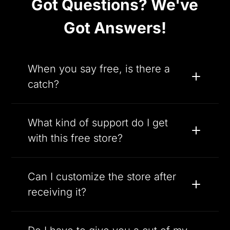
Got Questions? We've
Got Answers!
When you say free, is there a
catch?
What kind of support do I get
with this free store?
Can I customize the store after
receiving it?