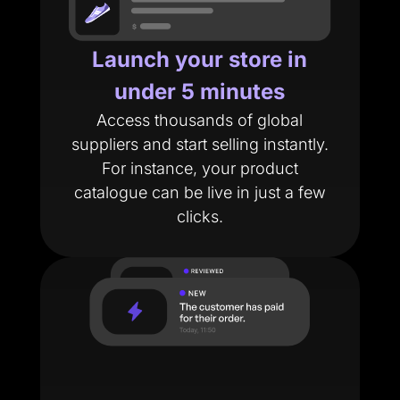
Launch your store in
under 5 minutes
Access thousands of global
suppliers and start selling instantly.
For instance, your product
catalogue can be live in just a few
clicks.