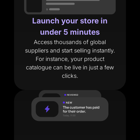
Launch your store in
under 5 minutes
Access thousands of global
suppliers and start selling instantly.
For instance, your product
catalogue can be live in just a few
clicks.