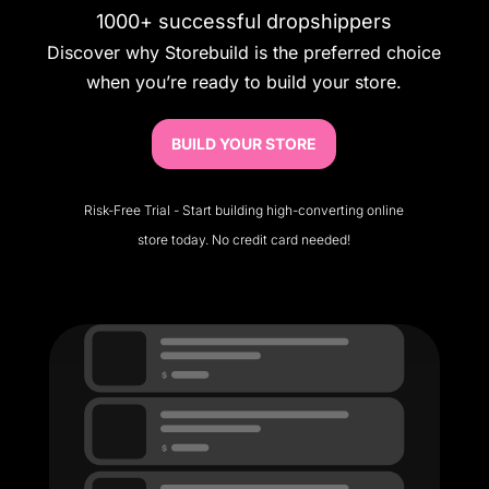
1000+ successful dropshippers
Discover why Storebuild is the preferred choice
when you’re ready to build your store.
BUILD YOUR STORE
Risk-Free Trial - Start building high-converting online
store today. No credit card needed!