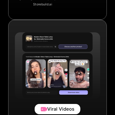
Storebuild.ai
Viral Videos