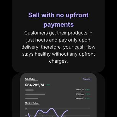
Sell with no upfront
payments
Customers get their products in
just hours and pay only upon
delivery; therefore, your cash flow
stays healthy without any upfront
charges.