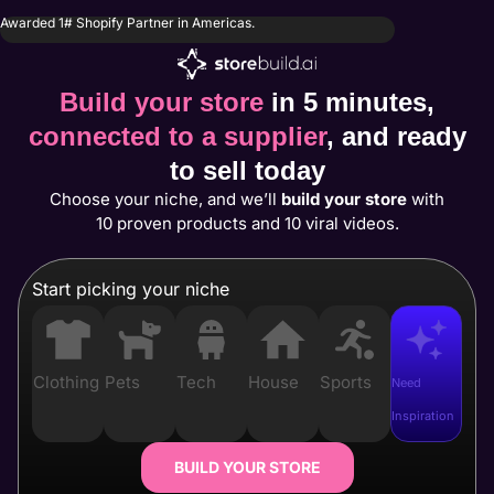
Awarded 1# Shopify Partner in Americas.
Build your store
in 5 minutes,
connected to a supplier
, and ready
to sell today
Choose your niche, and we’ll
build your store
with
10 proven products and 10 viral videos.
Start picking your niche
Clothing
Pets
Tech
House
Sports
Need
Inspiration
BUILD YOUR STORE