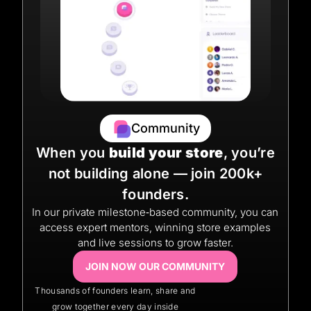
Community
When you
build your store
, you’re
not building alone — join 200k+
founders.
In our private milestone‑based community, you can
access expert mentors, winning store examples
and live sessions to grow faster.
JOIN NOW OUR COMMUNITY
Thousands of founders learn, share and
grow together every day inside