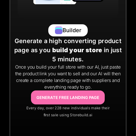
Builder
Generate a high converting product
page as you
build your store
in just
5 minutes.
Once you build your full store with our AI, just paste
the product link you want to sell and our AI will then
create a complete landing page with suppliers and
everything ready to go.
GENERATE FREE LANDING PAGE
Every day, over 228 new individuals make their
ﬁrst sale using Storebuild.ai