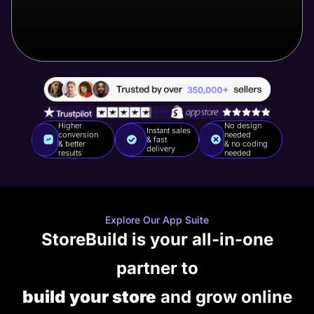
Higher
No design
Instant sales
conversion
needed
& fast
& better
& no coding
delivery
results
needed
Explore Our App Suite
StoreBuild is your all-in-one
partner to
build your store
and grow online