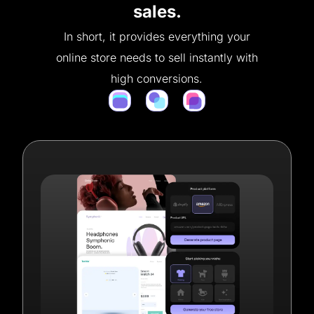
sales.
In short, it provides everything your
online store needs to sell instantly with
high conversions.