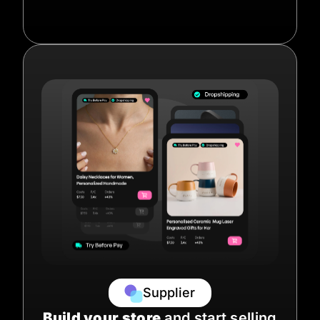
Supplier
Build your store
and start selling