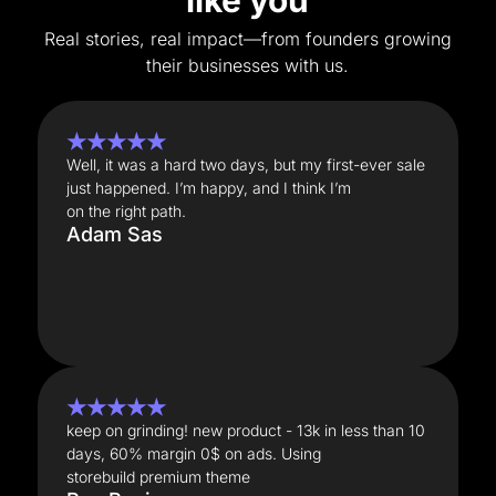
like you
Real stories, real impact—from founders growing
their businesses with us.
★★★★★
Well, it was a hard two days, but my first-ever sale
just happened. I’m happy, and I think I’m
on the right path.
Adam Sas
★★★★★
keep on grinding! new product - 13k in less than 10
days, 60% margin 0$ on ads. Using
storebuild premium theme