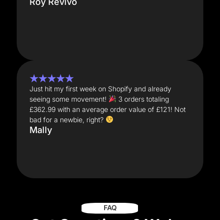
Roy Revivo
★★★★★
Just hit my first week on Shopify and already
seeing some movement!
3 orders totaling
£362.99 with an average order value of £121! Not
bad for a newbie, right?
Mally
FAQ