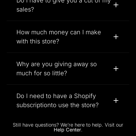
Do I have to give you a cut of my
sales?
How much money can I make
with this store?
Why are you giving away so
much for so little?
Do I need to have a Shopify
subscriptionto use the store?
Still have questions? We’re here to help. Visit our
Help Center
.