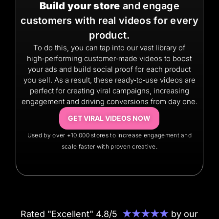
Build your store
and engage
customers with real videos for every
product.
To do this, you can tap into our vast library of
high‑performing customer‑made videos to boost
your ads and build social proof for each product
you sell. As a result, these ready‑to‑use videos are
perfect for creating viral campaigns, increasing
engagement and driving conversions from day one.
GET VIRAL VIDEOS NOW
Used by over +10.000 stores to increase engagement and
scale faster with proven creative.
Rated "Excellent" 4.8/5
★★★★★
by our