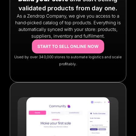
validated products from day one.
As a Zendrop Company, we give you access to a
hand‑picked catalog of top products. Everything is
automatically synced with your store: products,
suppliers, inventory and fulfilment.
START TO SELL ONLINE NOW
Used by over 340,000 stores to automate logistics and scale
proﬁtably.