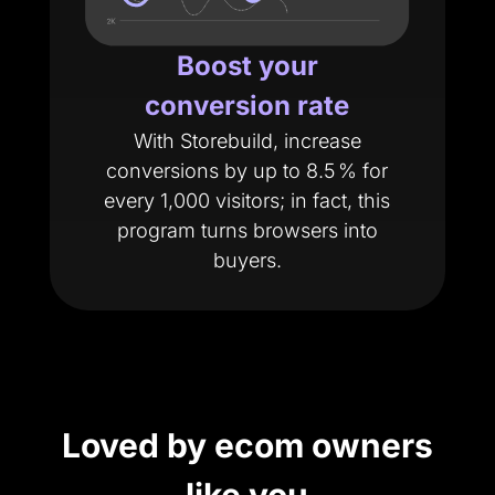
Boost your
conversion rate
With Storebuild, increase
conversions by up to 8.5 % for
every 1,000 visitors; in fact, this
program turns browsers into
buyers.
Loved by ecom owners