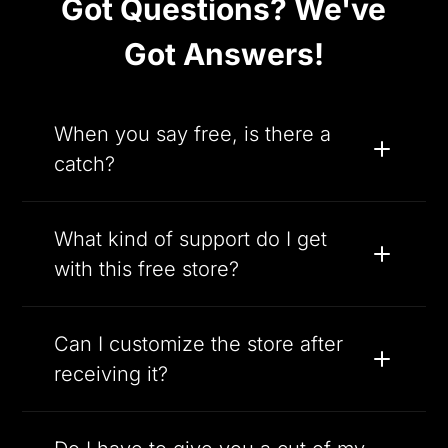
Got Questions? We've
Got Answers!
When you say free, is there a
catch?
What kind of support do I get
with this free store?
Can I customize the store after
receiving it?