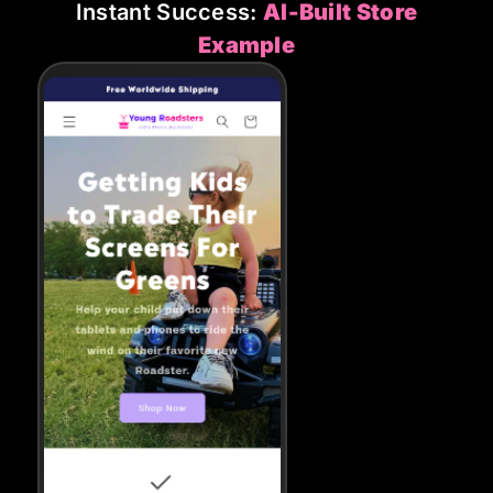
Instant Success:
AI-Built Store
Example