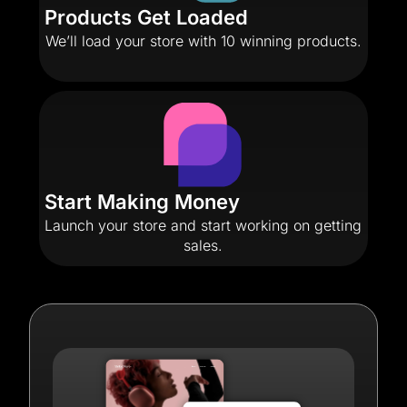
Products Get Loaded
We’ll load your store with 10 winning products.
Start Making Money
Launch your store and start working on getting
sales.