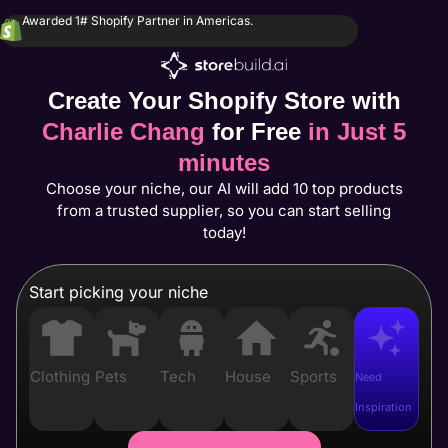
Awarded 1# Shopify Partner in Americas.
Create Your Shopify Store with
Charlie Chang
for Free
in Just 5
minutes
Choose your niche, our AI will add 10 top products
from a trusted supplier, so you can start selling
today!
Start picking your niche
Clothing
Pets
Tech
House
Sports
Need
Inspiration