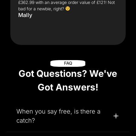
£362.99 with an average order value of £121! Not
bad for a newbie, right?
Mally
FAQ
Got Questions? We've
Got Answers!
When you say free, is there a
catch?