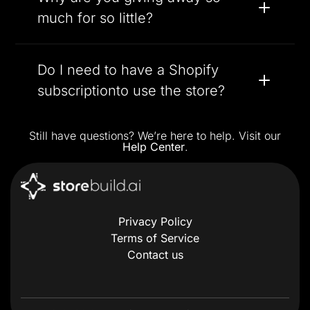
much for so little?
Do I need to have a Shopify
subscriptionto use the store?
Still have questions? We’re here to help. Visit our
Help Center
.
Privacy Policy
Terms of Service
Contact us