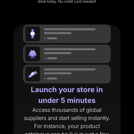
store today. No credit card needed!
Launch your store in
under 5 minutes
Access thousands of global
suppliers and start selling instantly.
For instance, your product