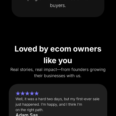
buyers.
Loved by ecom owners
like you
Real stories, real impact—from founders growing
their businesses with us.
★★★★★
Well, it was a hard two days, but my first-ever sale
just happened. I’m happy, and I think I’m
on the right path.
Adam Sas