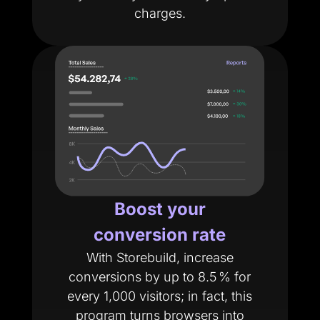
charges.
Boost your
conversion rate
With Storebuild, increase
conversions by up to 8.5 % for
every 1,000 visitors; in fact, this
program turns browsers into