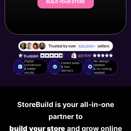
BUILD YOUR STORE
Higher
No design
Instant sales
conversion
needed
& fast
& better
& no coding
delivery
results
needed
StoreBuild is your all-in-one
partner to
build your store
and grow online