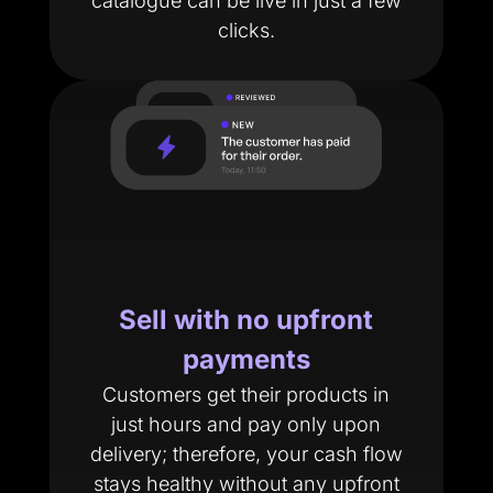
catalogue can be live in just a few
clicks.
Sell with no upfront
payments
Customers get their products in
just hours and pay only upon
delivery; therefore, your cash flow
stays healthy without any upfront