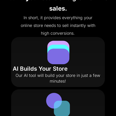
sales.
In short, it provides everything your
online store needs to sell instantly with
high conversions.
AI Builds Your Store
Our AI tool will build your store in just a few
minutes!