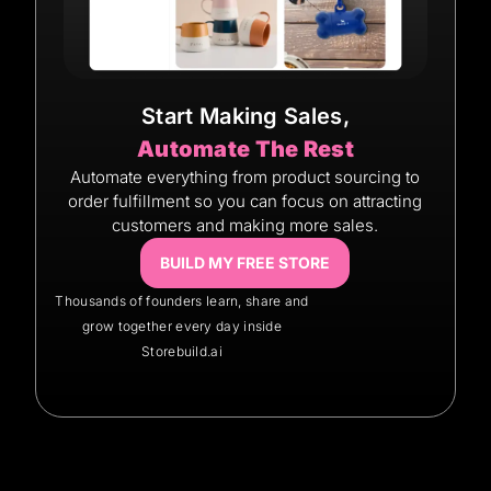
Start Making Sales,
Automate The Rest
Automate everything from product sourcing to
order fulfillment so you can focus on attracting
customers and making more sales.
BUILD MY FREE STORE
Thousands of founders learn, share and
grow together every day inside
Storebuild.ai