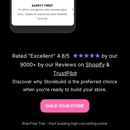
Rated "Excellent" 4.8/5
★★★★★
by our
9000+ by our Reviews on
Shopify
&
TrustPilot
Discover why Storebuild is the preferred choice
when you’re ready to build your store.
BUILD YOUR STORE
Risk-Free Trial - Start building high-converting online