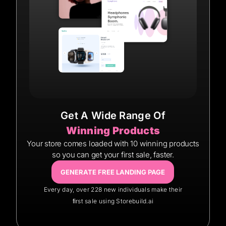
Get A Wide Range Of
Winning Products
Your store comes loaded with 10 winning products
so you can get your first sale, faster.
GENERATE FREE LANDING PAGE
Every day, over 228 new individuals make their
ﬁrst sale using Storebuild.ai