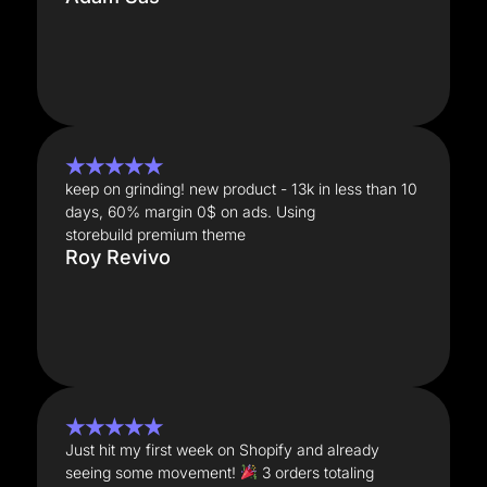
★★★★★
keep on grinding! new product - 13k in less than 10
days, 60% margin 0$ on ads. Using
storebuild premium theme
Roy Revivo
★★★★★
Just hit my first week on Shopify and already
seeing some movement!
3 orders totaling