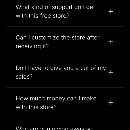
What kind of support do I get
with this free store?
Can I customize the store after
receiving it?
Do I have to give you a cut of my
sales?
How much money can I make
with this store?
Why are you giving away so