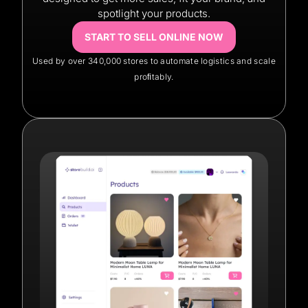
spotlight your products.
START TO SELL ONLINE NOW
Used by over 340,000 stores to automate logistics and scale
proﬁtably.