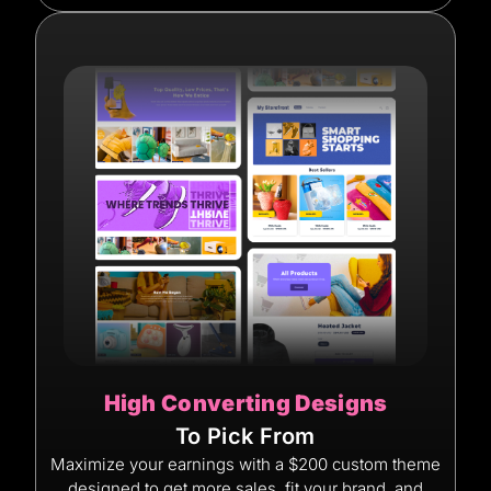
High Converting Designs
To Pick From
Maximize your earnings with a $200 custom theme
designed to get more sales, fit your brand, and