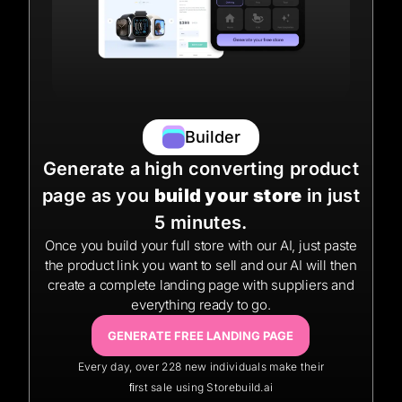
Builder
Generate a high converting product
page as you
build your store
in just
5 minutes.
Once you build your full store with our AI, just paste
the product link you want to sell and our AI will then
create a complete landing page with suppliers and
everything ready to go.
GENERATE FREE LANDING PAGE
Every day, over 228 new individuals make their
ﬁrst sale using Storebuild.ai