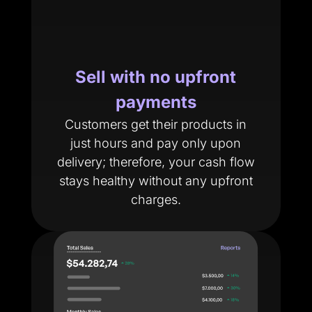
Sell with no upfront
payments
Customers get their products in
just hours and pay only upon
delivery; therefore, your cash flow
stays healthy without any upfront
charges.