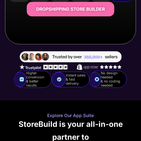
DROPSHIPPING STORE BUILDER
Higher
No design
Instant sales
conversion
needed
& fast
& better
& no coding
delivery
results
needed
Explore Our App Suite
StoreBuild is your all-in-one
partner to