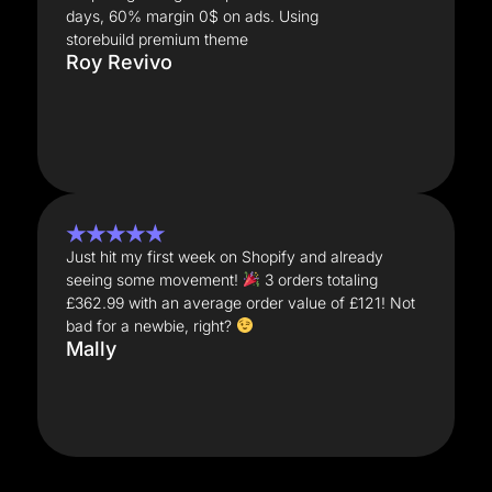
days, 60% margin 0$ on ads. Using
storebuild premium theme
Roy Revivo
★★★★★
Just hit my first week on Shopify and already
seeing some movement!
3 orders totaling
£362.99 with an average order value of £121! Not
bad for a newbie, right?
Mally