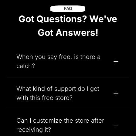
FAQ
Got Questions? We've
Got Answers!
When you say free, is there a
catch?
What kind of support do I get
with this free store?
Can I customize the store after
receiving it?