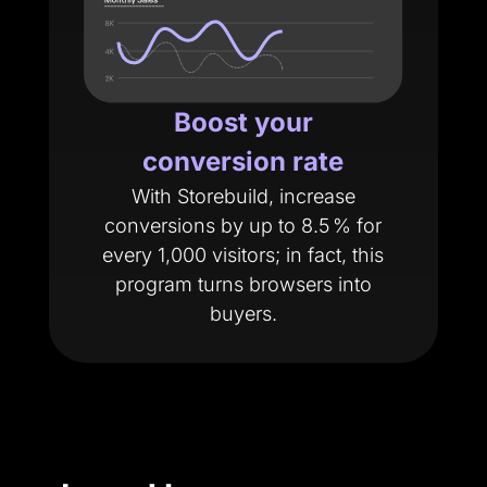
Boost your
conversion rate
With Storebuild, increase
conversions by up to 8.5 % for
every 1,000 visitors; in fact, this
program turns browsers into
buyers.