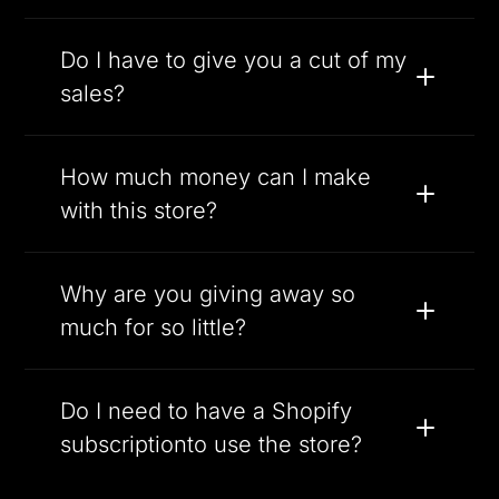
Do I have to give you a cut of my
sales?
How much money can I make
with this store?
Why are you giving away so
much for so little?
Do I need to have a Shopify
subscriptionto use the store?