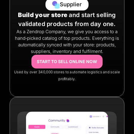
Supplier
Build your store
and start selling
validated products from day one.
As a Zendrop Company, we give you access to a
hand‑picked catalog of top products. Everything is
automatically synced with your store: products,
suppliers, inventory and fulfilment.
START TO SELL ONLINE NOW
Used by over 340,000 stores to automate logistics and scale
proﬁtably.