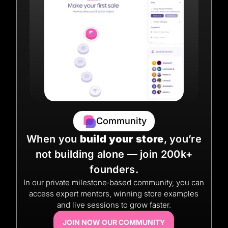
Community
When you
build your store
, you’re
not building alone — join 200k+
founders.
In our private milestone‑based community, you can
access expert mentors, winning store examples
and live sessions to grow faster.
JOIN NOW OUR COMMUNITY