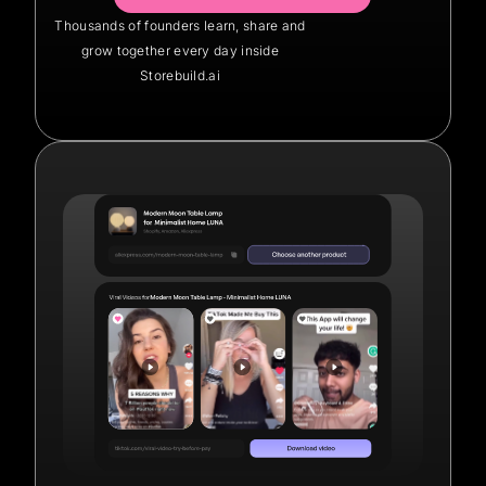
Thousands of founders learn, share and
grow together every day inside
Storebuild.ai