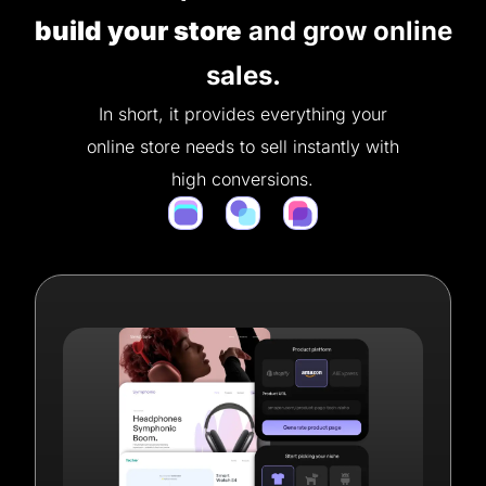
build your store
and grow online
sales.
In short, it provides everything your
online store needs to sell instantly with
high conversions.