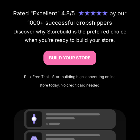
Rated "Excellent" 4.8/5
★★★★★
by our
1000+ successful dropshippers
Discover why Storebuild is the preferred choice
when you’re ready to build your store.
BUILD YOUR STORE
Risk-Free Trial - Start building high-converting online
store today. No credit card needed!