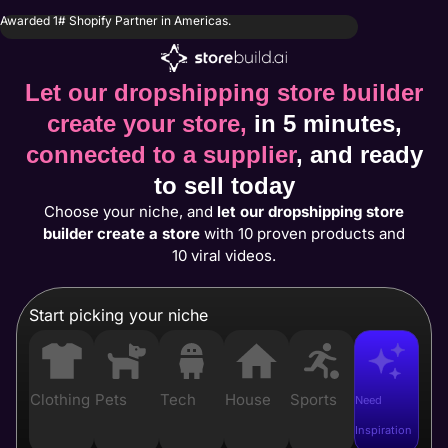
Awarded 1# Shopify Partner in Americas.
Let our dropshipping store builder
create your store,
in 5 minutes,
connected to a supplier
, and ready
to sell today
Choose your niche, and
let our dropshipping store
builder create a store
with 10 proven products and
10 viral videos.
Start picking your niche
Clothing
Pets
Tech
House
Sports
Need
Inspiration