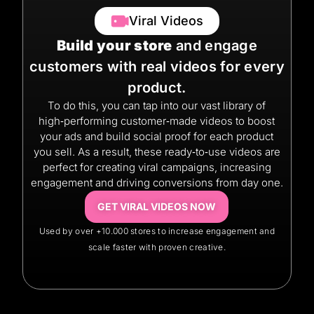
Viral Videos
Build your store
and engage
customers with real videos for every
product.
To do this, you can tap into our vast library of
high‑performing customer‑made videos to boost
your ads and build social proof for each product
you sell. As a result, these ready‑to‑use videos are
perfect for creating viral campaigns, increasing
engagement and driving conversions from day one.
GET VIRAL VIDEOS NOW
Used by over +10.000 stores to increase engagement and
scale faster with proven creative.