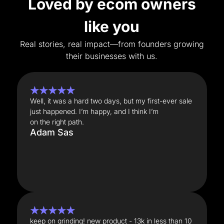
Loved by ecom owners
like you
Real stories, real impact—from founders growing
their businesses with us.
★★★★★
Well, it was a hard two days, but my first-ever sale
just happened. I’m happy, and I think I’m
on the right path.
Adam Sas
★★★★★
keep on grinding! new product - 13k in less than 10