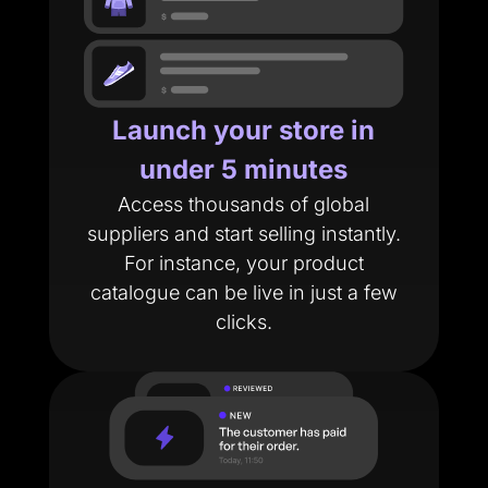
Launch your store in
under 5 minutes
Access thousands of global
suppliers and start selling instantly.
For instance, your product
catalogue can be live in just a few
clicks.