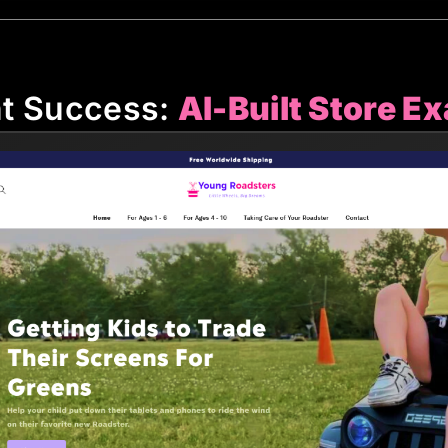
nt Success:
AI-Built Store E