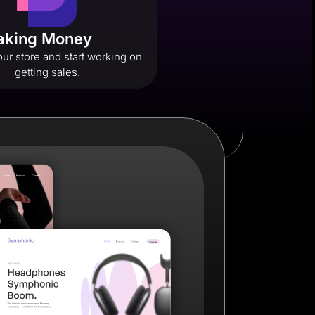
Making Money
ur store and start working on
getting sales.