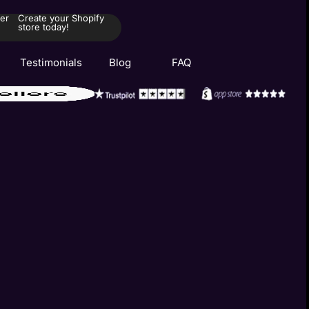
er
Create your Shopify
store today!
Testimonials
Blog
FAQ