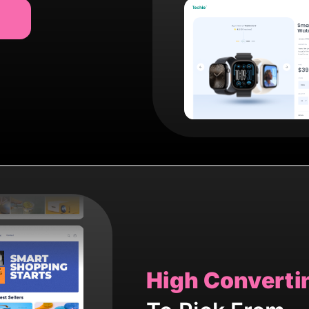
High Converti