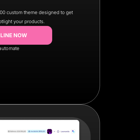
200 custom theme designed to get
otlight your products.
NLINE NOW
 automate