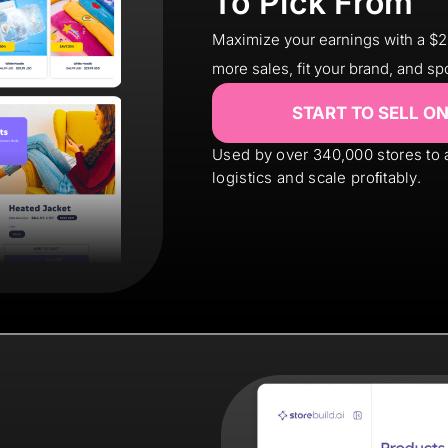
To Pick From
Maximize your earnings with a $
more sales, fit your brand, and sp
START TO SELL O
Used by over 340,000 stores to
logistics and scale proﬁtably.