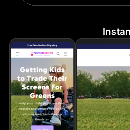
Insta