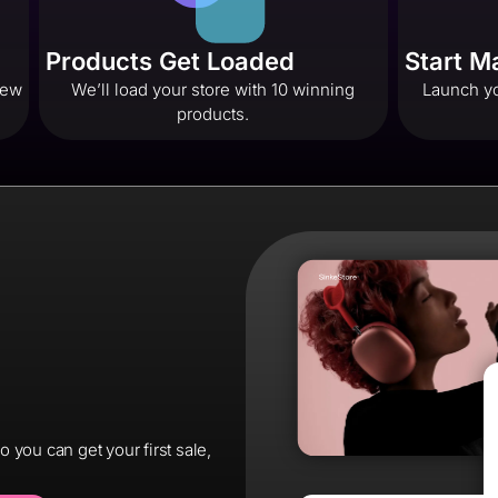
Products Get Loaded
Start 
 few
We’ll load your store with 10 winning
Launch yo
products.
you can get your first sale,