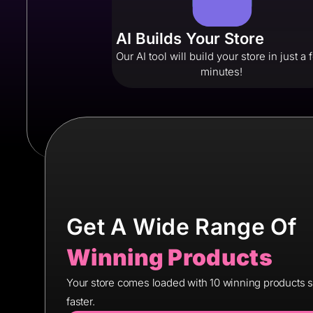
AI Builds Your Store
Our AI tool will build your store in just a
minutes!
Get A Wide Range Of
Winning Products
Your store comes loaded with 10 winning products so 
faster.