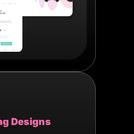
ng Designs