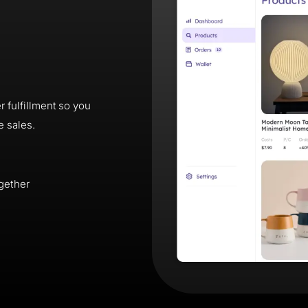
 fulfillment so you
e sales.
gether