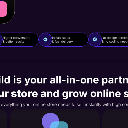
Higher conversion
Instant sales
No design neede
& better results
& fast delivery
& no coding need
ld is your all-in-one partn
ur store
and grow online s
es everything your online store needs to sell instantly with high c