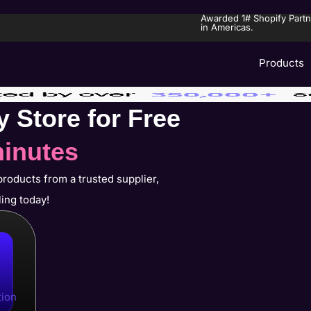
Awarded 1# Shopify Partn
in Americas.
Products
y Store for Free
minutes
products from a trusted supplier,
ling today!
tion