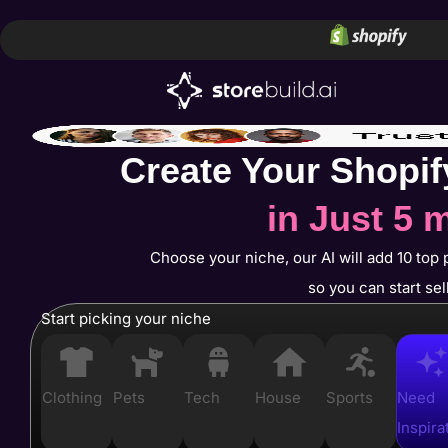
Create Your Shopif
in Just 5 
Choose your niche, our AI will add 10 top 
so you can start sel
Start picking your niche
Clothing
Pets
Tech
House
Sports
Need
Inspira