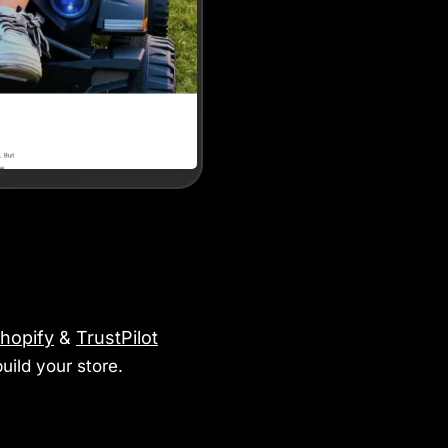
hopify
&
TrustPilot
uild your store.