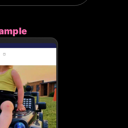
xample