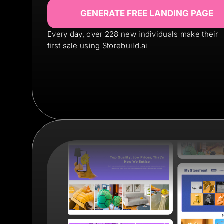
GENERATE FREE LANDING PAGE
Every day, over 228 new individuals make their
ﬁrst sale using Storebuild.ai