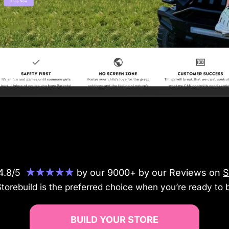
 4.8/5
★★★★★
by our 9000+ by our Reviews on
S
orebuild is the preferred choice when you’re ready to b
BUILD YOUR STORE