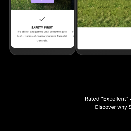
Rated "Excellent"
Discover why St