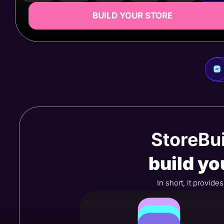
BUILD YOUR STORE
StoreBui
build yo
In short, it provid