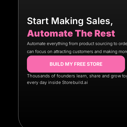
Start Making Sales,
Automate The Rest
Automate everything from product sourcing to order
can focus on attracting customers and making mor
BUILD MY FREE STORE
Thousands of founders learn, share and grow to
every day inside Storebuild.ai