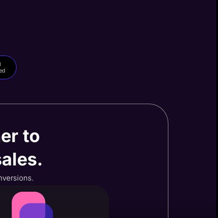
d
ed
er to
ales.
onversions.