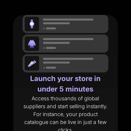
Launch your store in
under 5 minutes
Access thousands of global
suppliers and start selling instantly.
For instance, your product
catalogue can be live in just a few
clicks.