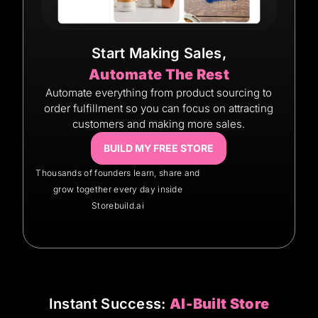
Start Making Sales,
Automate The Rest
Automate everything from product sourcing to
order fulfillment so you can focus on attracting
customers and making more sales.
BUILD MY FREE STORE
Thousands of founders learn, share and
grow together every day inside
Storebuild.ai
Instant Success:
AI-Built Store