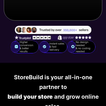
Higher
No design
Instant sales
conversion
needed
& fast
& better
& no coding
delivery
results
needed
StoreBuild is your all-in-one
partner to
build your store
and grow online