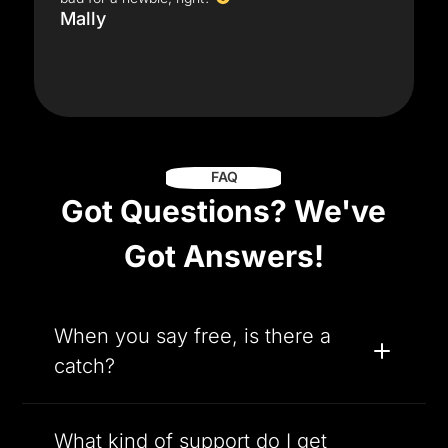
Mally
FAQ
Got Questions? We've
Got Answers!
When you say free, is there a
catch?
What kind of support do I get