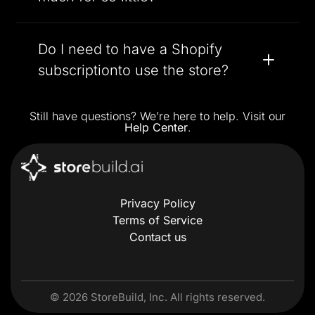
Do I need to have a Shopify
subscriptionto use the store?
Still have questions? We’re here to help. Visit our
Help Center
.
Privacy Policy
Terms of Service
Contact us
©
2026
StoreBuild, Inc. All rights reserved.