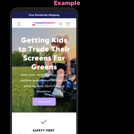
Example