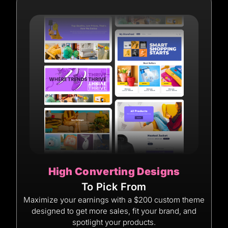
High Converting Designs
To Pick From
Maximize your earnings with a $200 custom theme
designed to get more sales, fit your brand, and
spotlight your products.