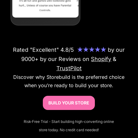
Rated "Excellent" 4.8/5
★★★★★
by our
9000+ by our Reviews on
Shopify
&
TrustPilot
Discover why Storebuild is the preferred choice
when you’re ready to build your store.
BUILD YOUR STORE
Risk-Free Trial - Start building high-converting online
store today. No credit card needed!