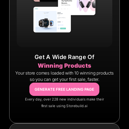
Get A Wide Range Of
Winning Products
Your store comes loaded with 10 winning products
so you can get your first sale, faster.
GENERATE FREE LANDING PAGE
Every day, over 228 new individuals make their
ﬁrst sale using Storebuild.ai