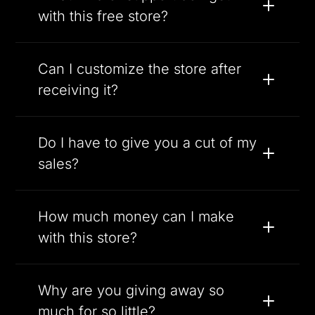
with this free store?
Can I customize the store after
receiving it?
Do I have to give you a cut of my
sales?
How much money can I make
with this store?
Why are you giving away so
much for so little?