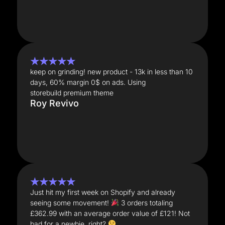
★★★★★
keep on grinding! new product - 13k in less than 10
days, 60% margin 0$ on ads. Using
storebuild premium theme
Roy Revivo
★★★★★
Just hit my first week on Shopify and already
seeing some movement!
3 orders totaling
£362.99 with an average order value of £121! Not
bad for a newbie, right?