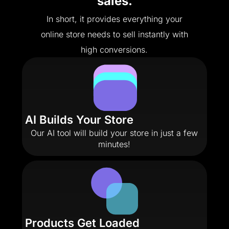
sales.
In short, it provides everything your
online store needs to sell instantly with
high conversions.
AI Builds Your Store
Our AI tool will build your store in just a few
minutes!
Products Get Loaded