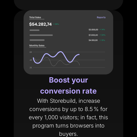
Boost your
conversion rate
With Storebuild, increase
conversions by up to 8.5 % for
every 1,000 visitors; in fact, this
program turns browsers into
buyers.