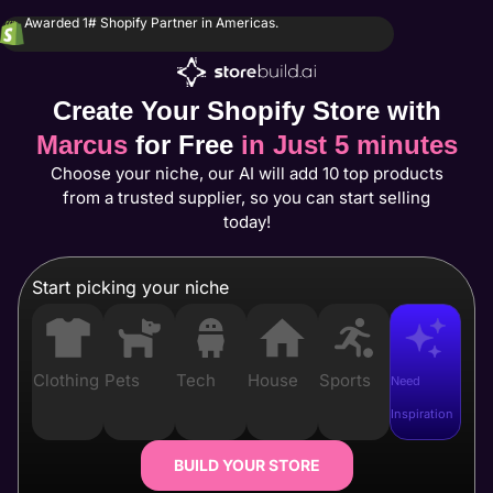
Awarded 1# Shopify Partner in Americas.
Create Your Shopify Store with
Marcus
for Free
in Just 5 minutes
Choose your niche, our AI will add 10 top products
from a trusted supplier, so you can start selling
today!
Start picking your niche
Clothing
Pets
Tech
House
Sports
Need
Inspiration
BUILD YOUR STORE