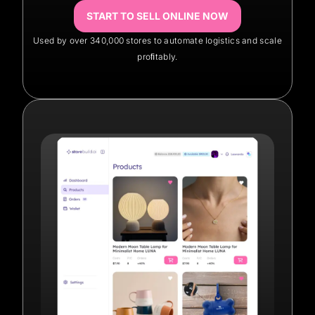
START TO SELL ONLINE NOW
Used by over 340,000 stores to automate logistics and scale
proﬁtably.