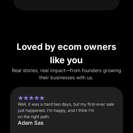
Loved by ecom owners
like you
Real stories, real impact—from founders growing
their businesses with us.
★★★★★
Well, it was a hard two days, but my first-ever sale
just happened. I’m happy, and I think I’m
on the right path.
Adam Sas