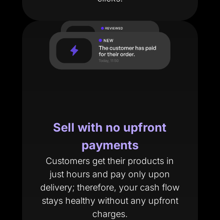
Sell with no upfront
payments
Customers get their products in
just hours and pay only upon
delivery; therefore, your cash flow
stays healthy without any upfront
charges.