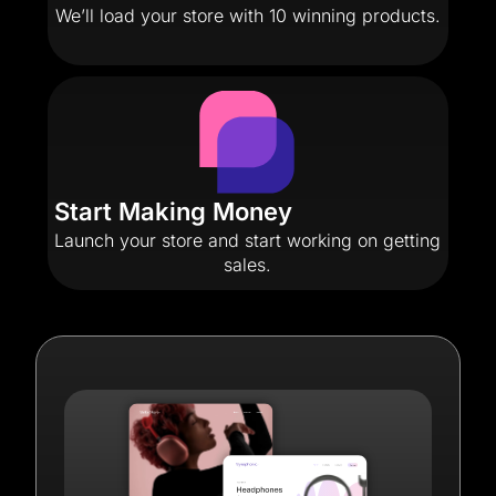
We’ll load your store with 10 winning products.
Start Making Money
Launch your store and start working on getting
sales.