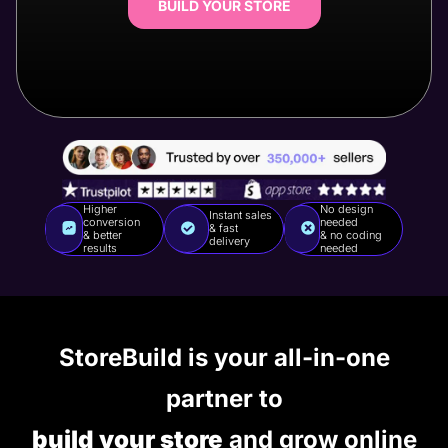
BUILD YOUR STORE
Higher
No design
Instant sales
conversion
needed
& fast
& better
& no coding
delivery
results
needed
StoreBuild is your all-in-one
partner to
build your store
and grow online