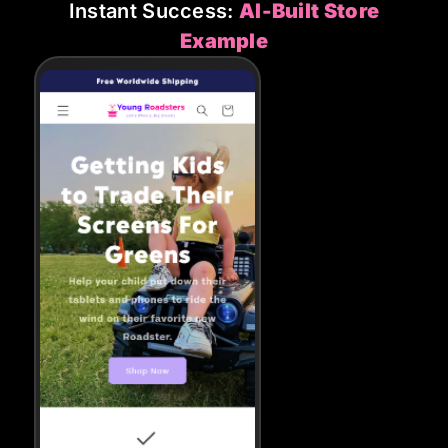
Instant Success:
AI-Built Store
Example