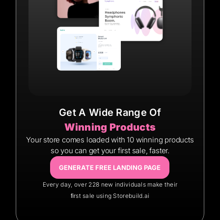
Get A Wide Range Of
Winning Products
Your store comes loaded with 10 winning products
so you can get your first sale, faster.
GENERATE FREE LANDING PAGE
Every day, over 228 new individuals make their
ﬁrst sale using Storebuild.ai