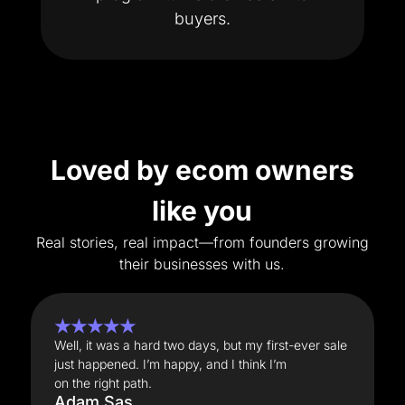
buyers.
Loved by ecom owners
like you
Real stories, real impact—from founders growing
their businesses with us.
★★★★★
Well, it was a hard two days, but my first-ever sale
just happened. I’m happy, and I think I’m
on the right path.
Adam Sas