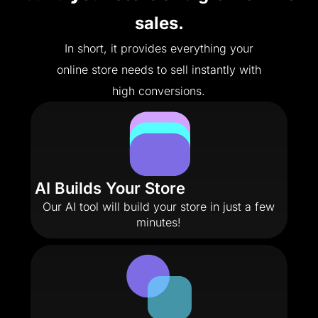
sales.
In short, it provides everything your
online store needs to sell instantly with
high conversions.
AI Builds Your Store
Our AI tool will build your store in just a few
minutes!