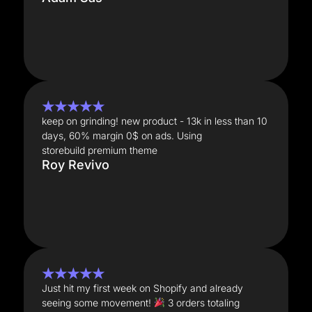
★★★★★
keep on grinding! new product - 13k in less than 10
days, 60% margin 0$ on ads. Using
storebuild premium theme
Roy Revivo
★★★★★
Just hit my first week on Shopify and already
seeing some movement!
3 orders totaling