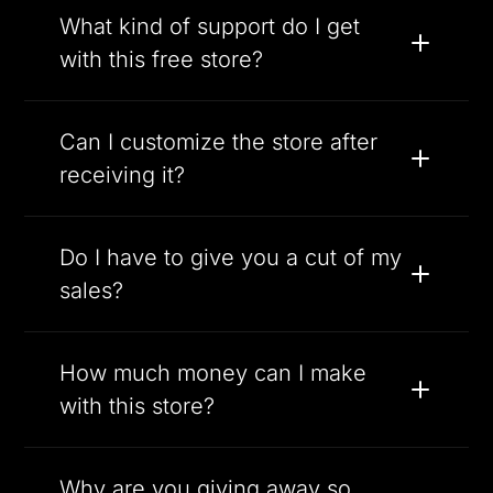
What kind of support do I get
with this free store?
Can I customize the store after
receiving it?
Do I have to give you a cut of my
sales?
How much money can I make
with this store?
Why are you giving away so