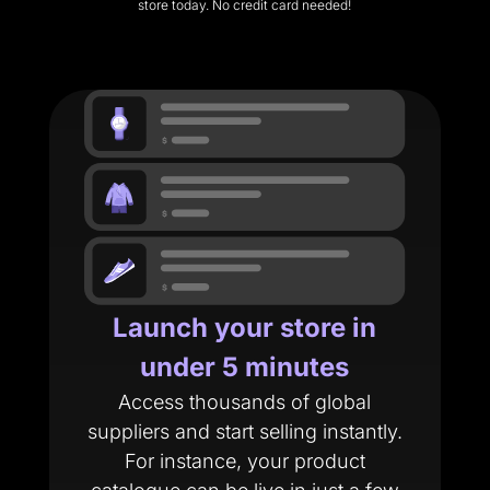
store today. No credit card needed!
Launch your store in
under 5 minutes
Access thousands of global
suppliers and start selling instantly.
For instance, your product