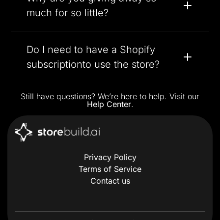
much for so little?
Do I need to have a Shopify
subscriptionto use the store?
Still have questions? We’re here to help. Visit our
Help Center
.
Privacy Policy
Terms of Service
Contact us