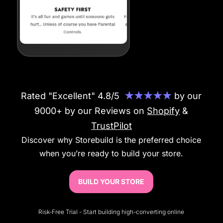
Rated "Excellent" 4.8/5
★★★★★
by our
9000+ by our Reviews on
Shopify
&
TrustPilot
Discover why Storebuild is the preferred choice
when you’re ready to build your store.
BUILD YOUR STORE
Risk-Free Trial - Start building high-converting online