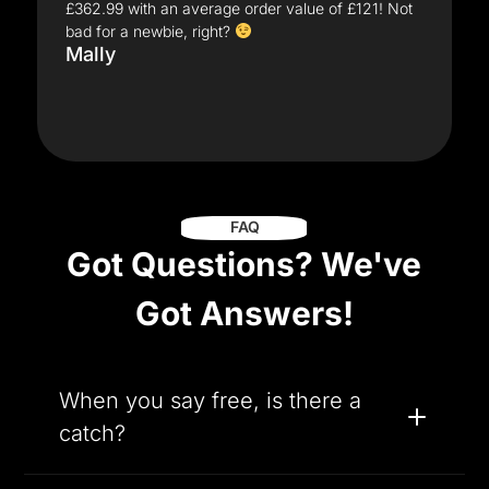
£362.99 with an average order value of £121! Not
bad for a newbie, right?
Mally
FAQ
Got Questions? We've
Got Answers!
When you say free, is there a
catch?