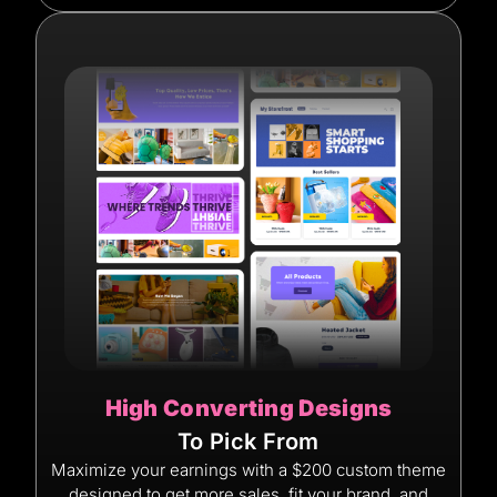
High Converting Designs
To Pick From
Maximize your earnings with a $200 custom theme
designed to get more sales, fit your brand, and