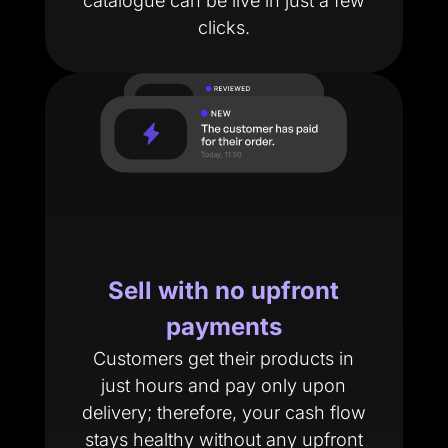
catalogue can be live in just a few
clicks.
Sell with no upfront
payments
Customers get their products in
just hours and pay only upon
delivery; therefore, your cash flow
stays healthy without any upfront