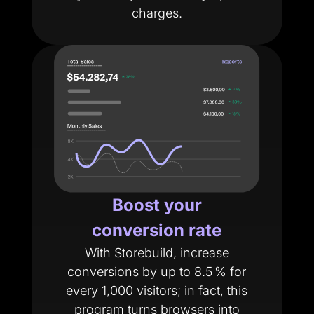
charges.
Boost your
conversion rate
With Storebuild, increase
conversions by up to 8.5 % for
every 1,000 visitors; in fact, this
program turns browsers into