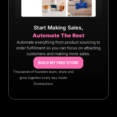
Start Making Sales,
Automate The Rest
Automate everything from product sourcing to
order fulfillment so you can focus on attracting
customers and making more sales.
BUILD MY FREE STORE
Thousands of founders learn, share and
grow together every day inside
Storebuild.ai