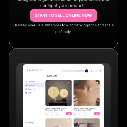
spotlight your products.
START TO SELL ONLINE NOW
Used by over 340,000 stores to automate logistics and scale
proﬁtably.