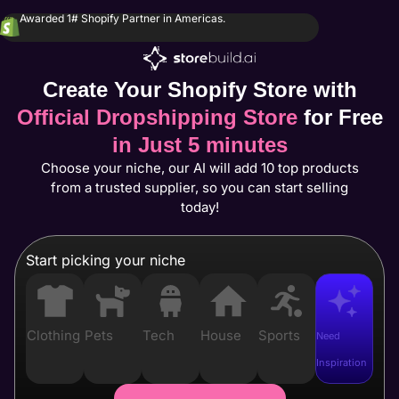
Awarded 1# Shopify Partner in Americas.
Create Your Shopify Store with
Official Dropshipping Store
for Free
in Just 5 minutes
Choose your niche, our AI will add 10 top products
from a trusted supplier, so you can start selling
today!
Start picking your niche
Clothing
Pets
Tech
House
Sports
Need
Inspiration