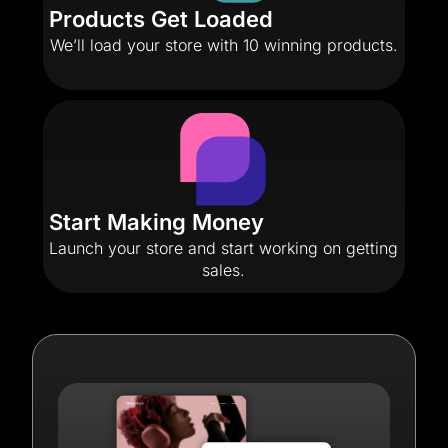
Products Get Loaded
We’ll load your store with 10 winning products.
Start Making Money
Launch your store and start working on getting
sales.