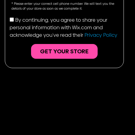
States
* Please enter your correct cell phone number. We will text you the
+1
details of your store as soon as we complete it.
By continuing, you agree to share your
personal information with Wix.com and
acknowledge you’ve read their
Privacy Policy
GET YOUR STORE