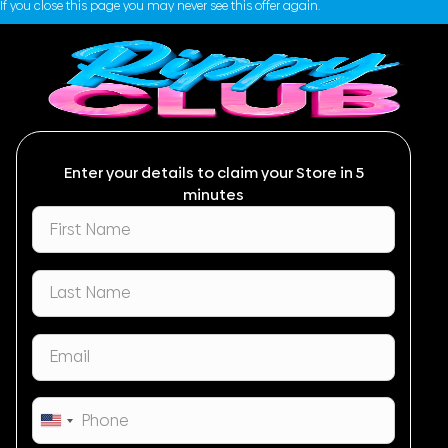
If you close this page you may never see this offer again.
Enter your details to claim your Store in 5
minutes
United