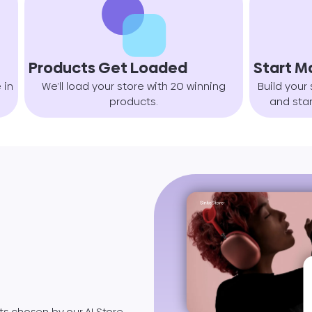
Products Get Loaded
Start M
 in
We’ll load your store with 20 winning
Build your 
products.
and star
s chosen by our AI Store