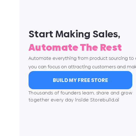
Start Making Sales,
Automate The Rest
Automate everything from product sourcing to or
you can focus on attracting customers and mak
BUILD MY FREE STORE
Thousands of founders learn, share and grow
together every day inside Storebuild.ai