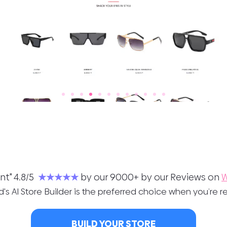
nt" 4.8/5
★★★★★
by our 9000+ by our Reviews on
W
's AI Store Builder is the preferred choice when you’re re
BUILD YOUR STORE