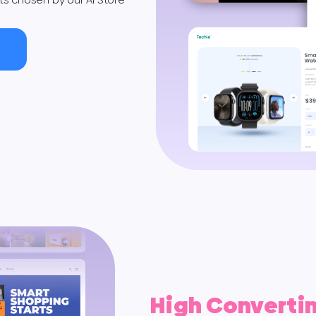
High Converti