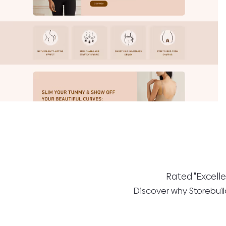
Rated "Excelle
Discover why Storebuild