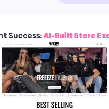
nt Success:
AI-Built Store E