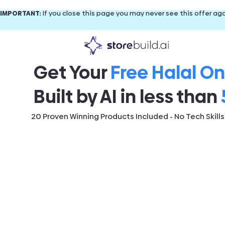
IMPORTANT:
If you close this page you may never see this offer aga
Get Your
Free Halal On
Built by AI in less than
20 Proven Winning Products Included - No Tech Skill