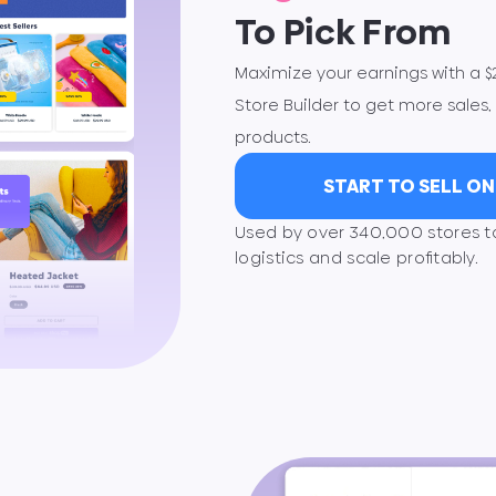
To Pick From
Maximize your earnings with a 
Store Builder to get more sales, 
products.
START TO SELL O
Used by over 340,000 stores 
logistics and scale proﬁtably.