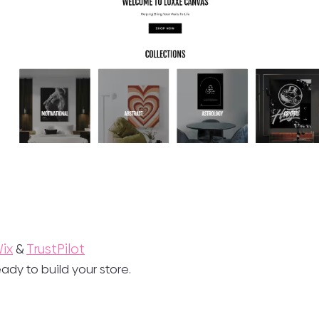
ix
&
TrustPilot
ady to build your store.