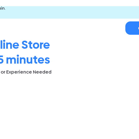
in.
line Store
5 minutes
s or Experience Needed