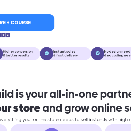
RE + COURSE
Higher conversion
Instant sales
No design nee
& better results
& fast delivery
& no coding ne
ld is your all-in-one partn
our store
and grow online s
 everything your online store needs to sell instantly with high