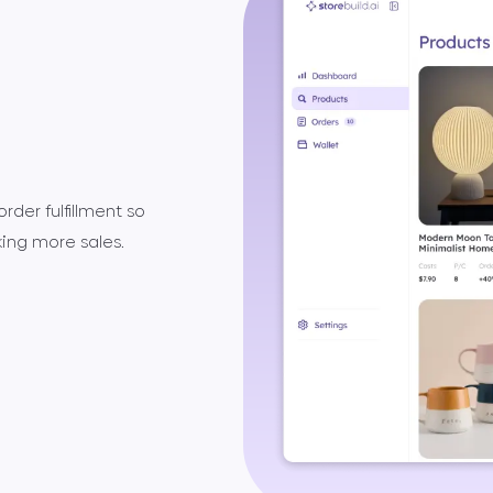
der fulfillment so
ing more sales.