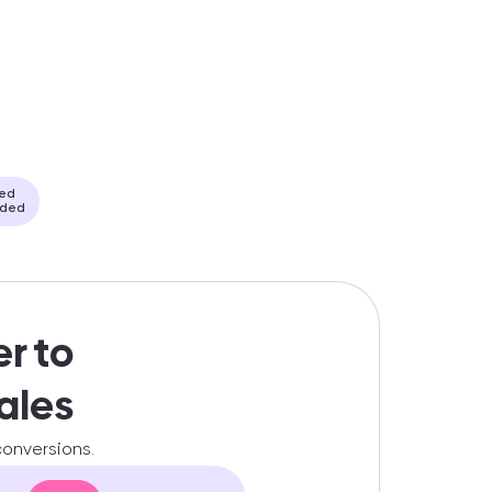
ded
eded
er to
ales
 conversions.