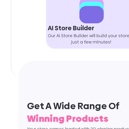
AI Store Builder
Our AI Store Builder will build your store
just a few minutes!
Get A Wide Range Of
Winning Products
Your store comes loaded with 20 winning product