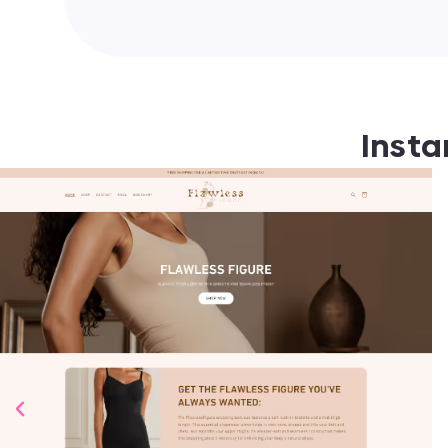
Insta