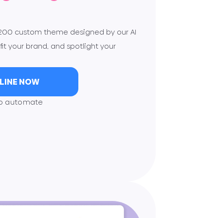
$200 custom theme designed by our AI
fit your brand, and spotlight your
NLINE NOW
to automate