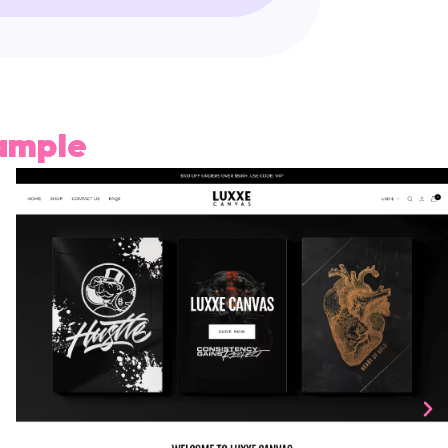
xample