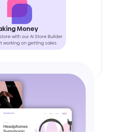
aking Money
store with our AI Store Builder
t working on getting sales.