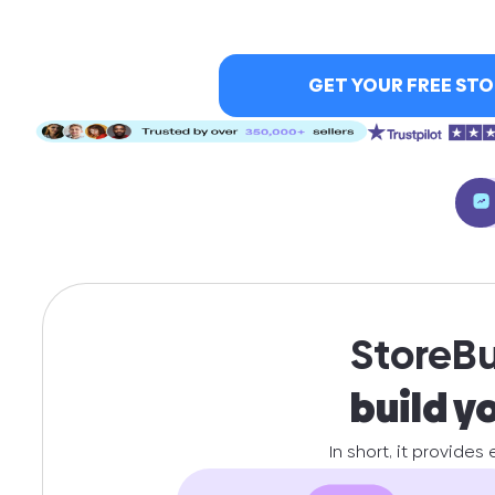
GET YOUR FREE STO
StoreBui
build y
In short, it provides