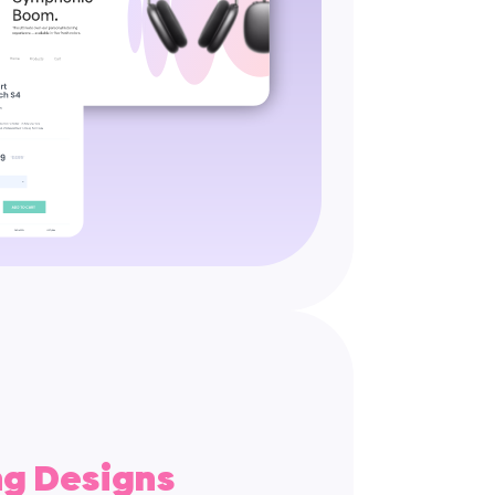
ng Designs