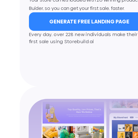
Buider, so you can get your first sale, faster.
GENERATE FREE LANDING PAGE
Every day, over 228 new individuals make their
ﬁrst sale using Storebuild.ai