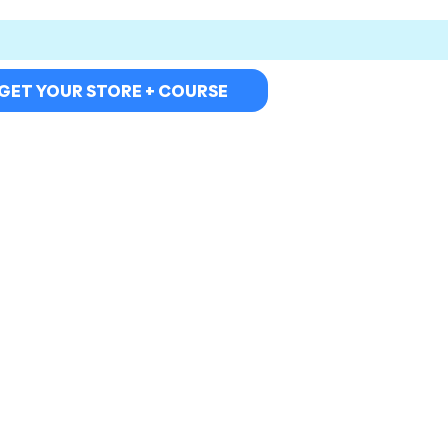
GET YOUR STORE + COURSE