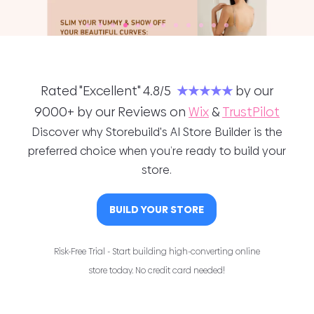
Rated "Excellent" 4.8/5
★★★★★
by our
9000+ by our Reviews on
Wix
&
TrustPilot
Discover why Storebuild's AI Store Builder is the
preferred choice when you’re ready to build your
store.
BUILD YOUR STORE
Risk-Free Trial - Start building high-converting online
store today. No credit card needed!