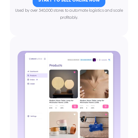
Used by over 340,000 stores to automate logistics and scale
proﬁtably.