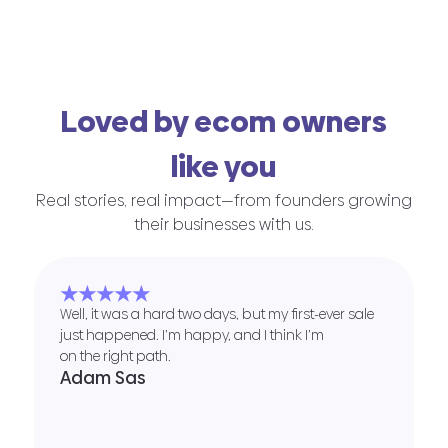
Loved by ecom owners
like you
Real stories, real impact—from founders growing
their businesses with us.
★★★★★
Well, it was a hard two days, but my first-ever sale
just happened. I’m happy, and I think I’m
on the right path.
Adam Sas