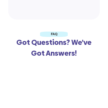
FAQ
Got Questions? We've
Got Answers!
When you say free, is there a
catch?
What kind of support do I get
with this free store?