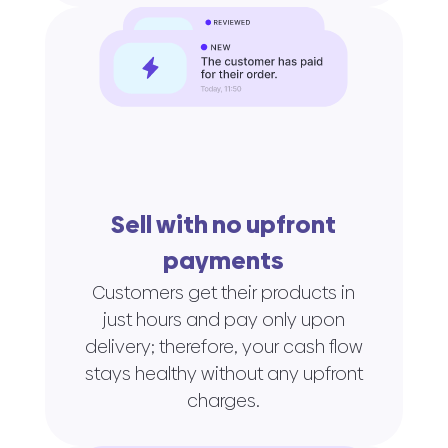
Sell with no upfront
payments
Customers get their products in
just hours and pay only upon
delivery; therefore, your cash flow
stays healthy without any upfront
charges.