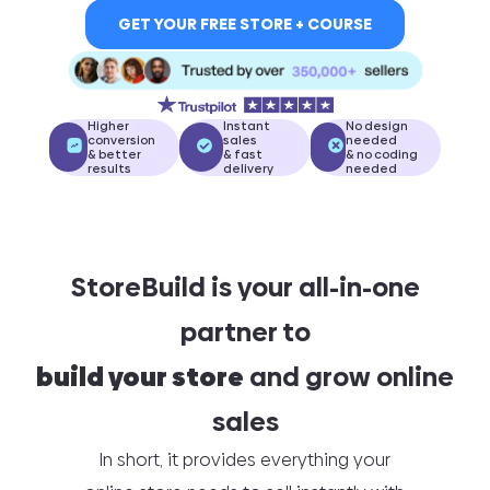
GET YOUR FREE STORE + COURSE
Higher
Instant
No design
conversion
sales
needed
& better
& fast
& no coding
results
delivery
needed
StoreBuild is your all-in-one
partner to
build your store
and grow online
sales
In short, it provides everything your