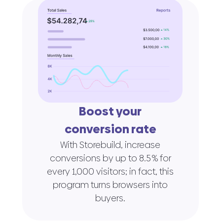
Boost your
conversion rate
With Storebuild, increase
conversions by up to 8.5 % for
every 1,000 visitors; in fact, this
program turns browsers into
buyers.