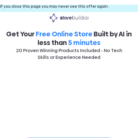
If you close this page you may never see this offer again.
Get Your
Free Online Store
Built by AI in
less than
5 minutes
20 Proven Winning Products Included - No Tech
Skills or Experience Needed