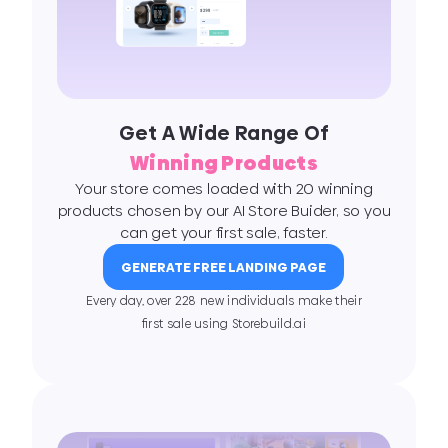
Get A Wide Range Of
Winning Products
Your store comes loaded with 20 winning
products chosen by our AI Store Buider, so you
can get your first sale, faster.
GENERATE FREE LANDING PAGE
Every day, over 228 new individuals make their
ﬁrst sale using Storebuild.ai