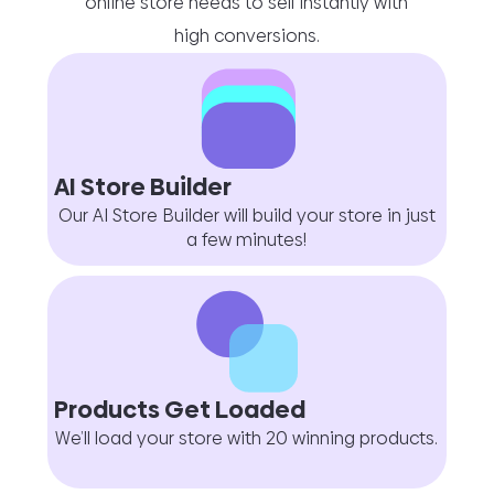
online store needs to sell instantly with
high conversions.
AI Store Builder
Our AI Store Builder will build your store in just
a few minutes!
Products Get Loaded
We’ll load your store with 20 winning products.