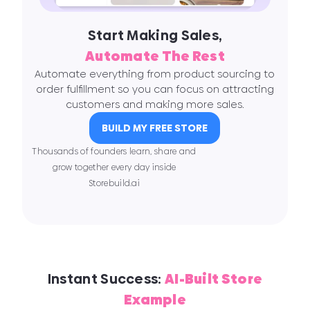
Start Making Sales,
Automate The Rest
Automate everything from product sourcing to
order fulfillment so you can focus on attracting
customers and making more sales.
BUILD MY FREE STORE
Thousands of founders learn, share and
grow together every day inside
Storebuild.ai
Instant Success:
AI-Built Store
Example