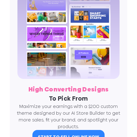
High Converting Designs
To Pick From
Maximize your earnings with a $200 custom
theme designed by our AI Store Builder to get
more sales, fit your brand, and spotlight your
products.
START TO SELL ONLINE NOW