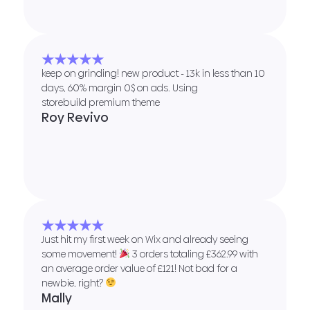
★★★★★
keep on grinding! new product - 13k in less than 10
days, 60% margin 0$ on ads. Using
storebuild premium theme
Roy Revivo
★★★★★
Just hit my first week on Wix and already seeing
some movement!
3 orders totaling £362.99 with
an average order value of £121! Not bad for a
newbie, right?
Mally