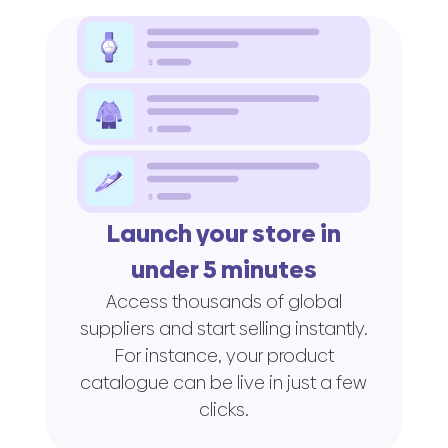
Launch your store in
under 5 minutes
Access thousands of global
suppliers and start selling instantly.
For instance, your product
catalogue can be live in just a few
clicks.