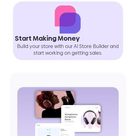
Start Making Money
Build your store with our AI Store Builder and
start working on getting sales.