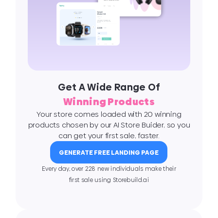
Get A Wide Range Of
Winning Products
Your store comes loaded with 20 winning
products chosen by our AI Store Buider, so you
can get your first sale, faster.
GENERATE FREE LANDING PAGE
Every day, over 228 new individuals make their
ﬁrst sale using Storebuild.ai