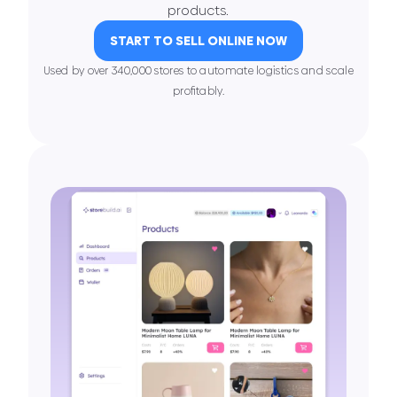
products.
START TO SELL ONLINE NOW
Used by over 340,000 stores to automate logistics and scale
proﬁtably.