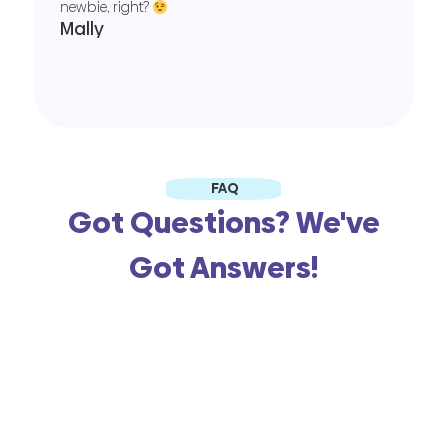
newbie, right?
Mally
FAQ
Got Questions? We've
Got Answers!
When you say free, is there a
catch?