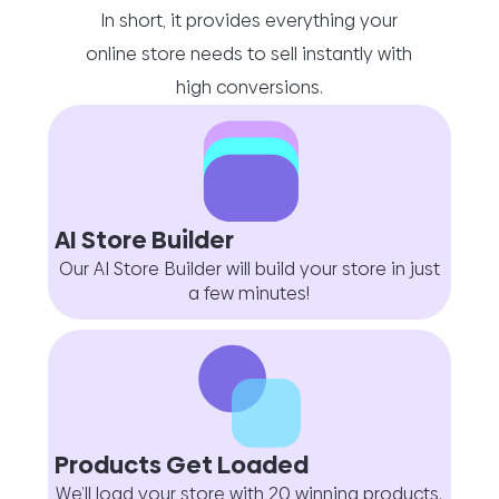
In short, it provides everything your
online store needs to sell instantly with
high conversions.
AI Store Builder
Our AI Store Builder will build your store in just
a few minutes!
Products Get Loaded
We’ll load your store with 20 winning products.