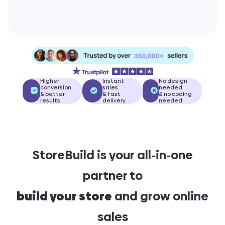
Higher
Instant
No design
conversion
sales
needed
& better
& fast
& no coding
results
delivery
needed
StoreBuild is your all-in-one
partner to
build your store
and grow online
sales