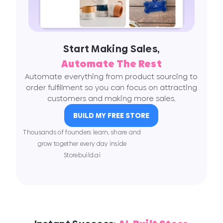
Start Making Sales,
Automate The Rest
Automate everything from product sourcing to
order fulfillment so you can focus on attracting
customers and making more sales.
BUILD MY FREE STORE
Thousands of founders learn, share and
grow together every day inside
Storebuild.ai