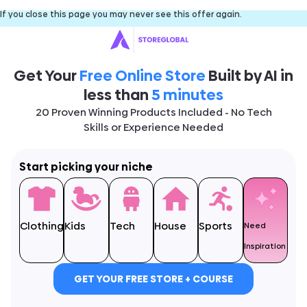
If you close this page you may never see this offer again.
Get Your
Free Online Store
Built by AI in
less than
5 minutes
20 Proven Winning Products Included - No Tech
Skills or Experience Needed
Start picking your niche
Clothing
Kids
Tech
House
Sports
Need
Inspiration
GET YOUR FREE STORE + COURSE