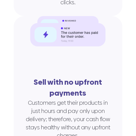
clicks.
Sell with no upfront
payments
Customers get their products in
just hours and pay only upon
delivery; therefore, your cash flow
stays healthy without any upfront
charges.