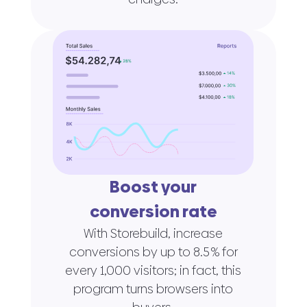
Boost your
conversion rate
With Storebuild, increase
conversions by up to 8.5 % for
every 1,000 visitors; in fact, this
program turns browsers into