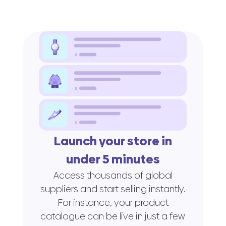
Launch your store in
under 5 minutes
Access thousands of global
suppliers and start selling instantly.
For instance, your product
catalogue can be live in just a few