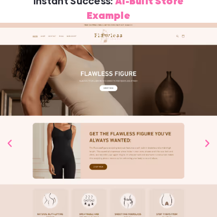
Instant Success:
AI-Built Store
Example