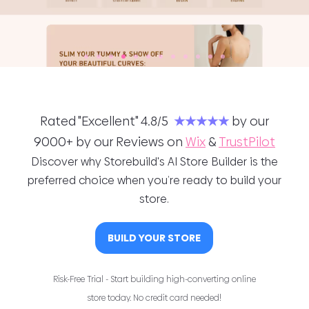
Rated "Excellent" 4.8/5
★★★★★
by our
9000+ by our Reviews on
Wix
&
TrustPilot
Discover why Storebuild's AI Store Builder is the
preferred choice when you’re ready to build your
store.
BUILD YOUR STORE
Risk-Free Trial - Start building high-converting online
store today. No credit card needed!