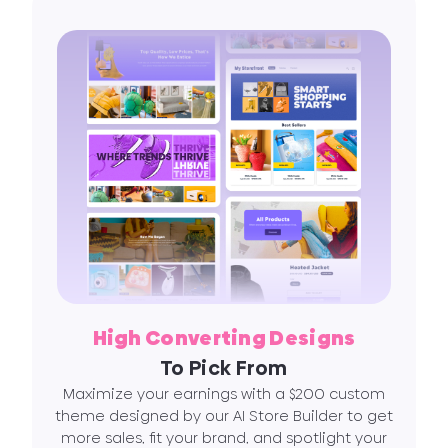
High Converting Designs
To Pick From
Maximize your earnings with a $200 custom
theme designed by our AI Store Builder to get
more sales, fit your brand, and spotlight your