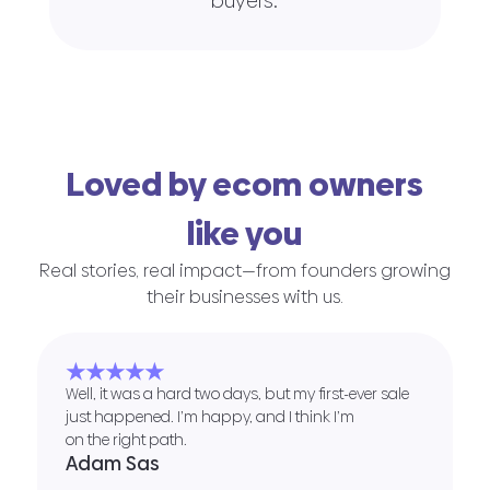
buyers.
Loved by ecom owners
like you
Real stories, real impact—from founders growing
their businesses with us.
★★★★★
Well, it was a hard two days, but my first-ever sale
just happened. I’m happy, and I think I’m
on the right path.
Adam Sas