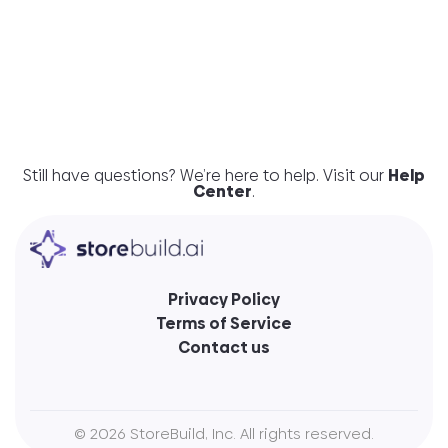
much for so little?
Do I need to have a Wix
subscription to use the store?
Still have questions? We’re here to help. Visit our
Help
Center
.
Privacy Policy
Terms of Service
Contact us
©
2026
StoreBuild, Inc. All rights reserved.