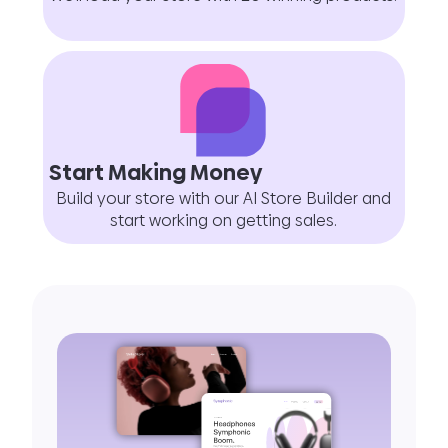
Start Making Money
Build your store with our AI Store Builder and
start working on getting sales.