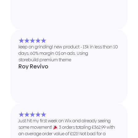
★★★★★
keep on grinding! new product - 13k in less than 10
days, 60% margin 0$ on ads. Using
storebuild premium theme
Roy Revivo
★★★★★
Just hit my first week on Wix and already seeing
some movement!
3 orders totaling £362.99 with
an average order value of £121! Not bad for a